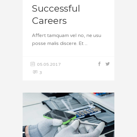
Successful
Careers
Affert tamquam vel no, ne usu
posse malis discere. Et
05.05.2017
3