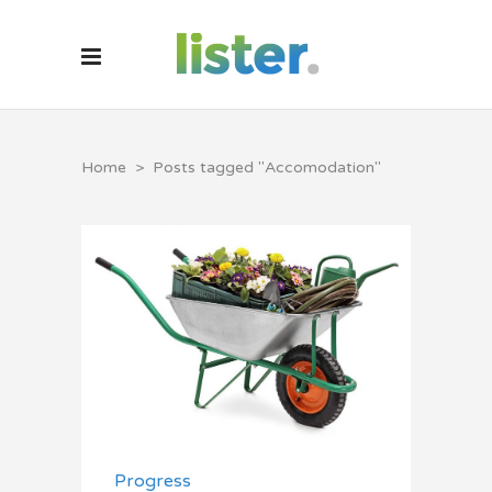
Home
>
Posts tagged "Accomodation"
Progress