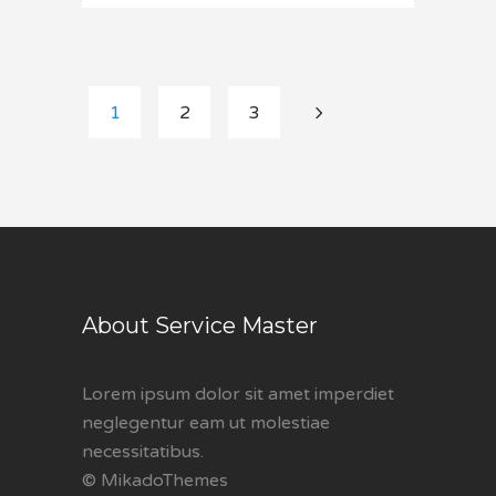
1
2
3
About Service Master
Lorem ipsum dolor sit amet imperdiet
neglegentur eam ut molestiae
necessitatibus.
© MikadoThemes