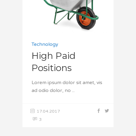
Technology
High Paid
Positions
Lorem ipsum dolor sit amet, vis
ad odio dolor, no
17.04.2017
3