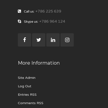
+786 225 639
Call us:
+786 964 124
Skype us:
More Information
Site Admin
Log Out
Entries RSS
Comments RSS