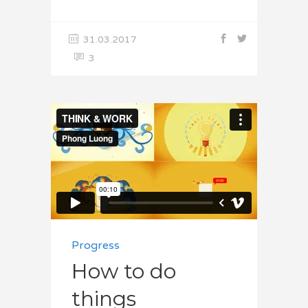
31.03.2017
3
Progress
How to do
things