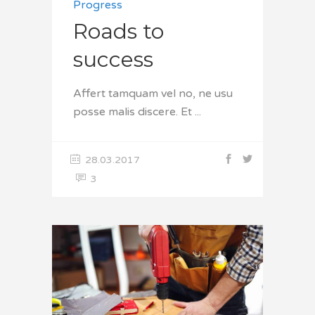
Progress
Roads to
success
Affert tamquam vel no, ne usu
posse malis discere. Et
28.03.2017
3