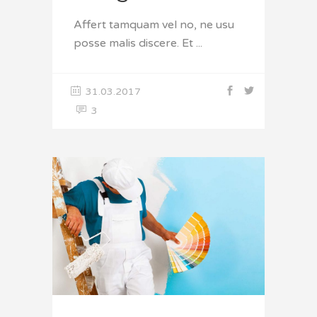
Affert tamquam vel no, ne usu
posse malis discere. Et
31.03.2017
3