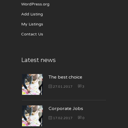
WordPress.org
Add Listing
My Listings
Contact Us
Latest news
The best choice
27.01.2017
3
Corporate Jobs
17.02.2017
0