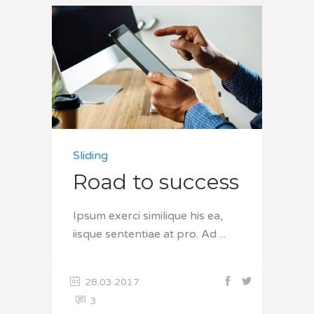
Sliding
Road to success
Ipsum exerci similique his ea,
iisque sententiae at pro. Ad
28.03.2017
3