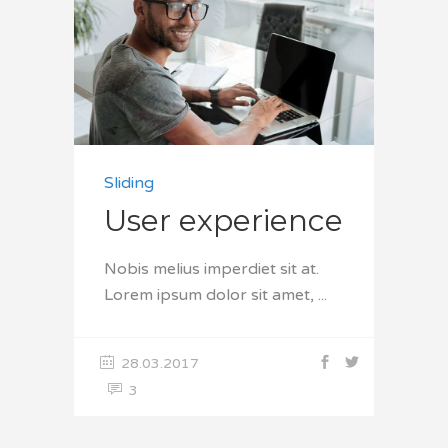
Sliding
User experience
Nobis melius imperdiet sit at.
Lorem ipsum dolor sit amet,
28.03.2017
3