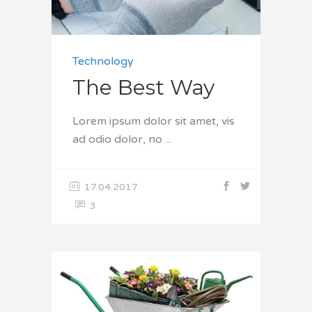
Technology
The Best Way
Lorem ipsum dolor sit amet, vis
ad odio dolor, no
17.04.2017
3