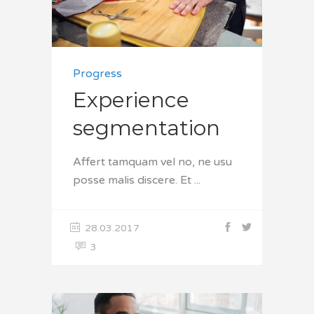
Progress
Experience
segmentation
Affert tamquam vel no, ne usu
posse malis discere. Et
28.03.2017
3