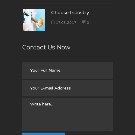
Choose Industry
17.03.2017
0
Contact Us Now