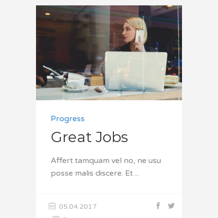
Progress
Great Jobs
Affert tamquam vel no, ne usu
posse malis discere. Et
05.04.2017