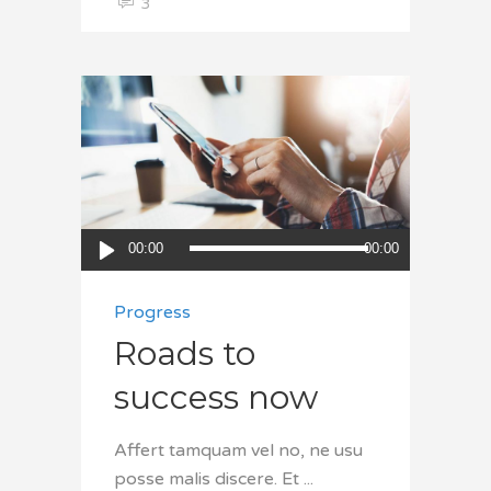
3
Audio
00:00
00:00
Player
Progress
Roads to
success now
Affert tamquam vel no, ne usu
posse malis discere. Et