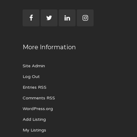
More Information
Site Admin
Log Out
Entries RSS
Comments RSS
WordPress.org
Add Listing
My Listings