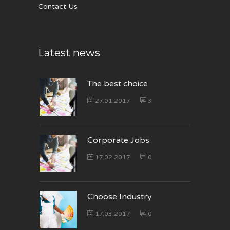
Contact Us
Latest news
The best choice
27.01.2017
3
Corporate Jobs
17.02.2017
0
Choose Industry
17.03.2017
0