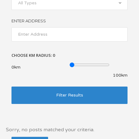
All Types
ENTER ADDRESS
CHOOSE KM RADIUS:
0
0km
100km
Filter Results
Sorry, no posts matched your criteria.