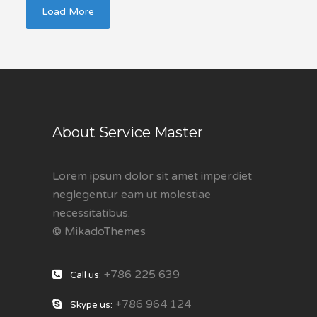
Load More
About Service Master
Lorem ipsum dolor sit amet imperdiet
neglegentur eam ut molestiae
necessitatibus.
© MikadoThemes
+786 225 639
Call us:
+786 964 124
Skype us: