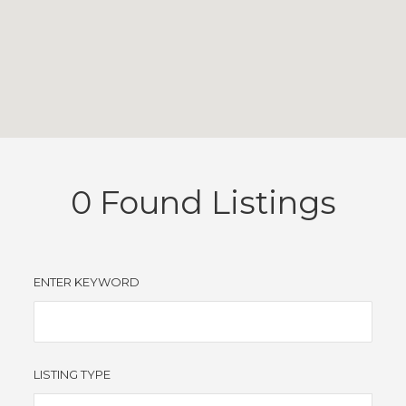
0
Found Listings
ENTER KEYWORD
LISTING TYPE