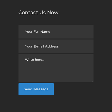
Contact Us Now