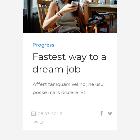
Progress
Fastest way to a
dream job
Affert tamquam vel no, ne usu
posse malis discere. Et
28.03.2017
3