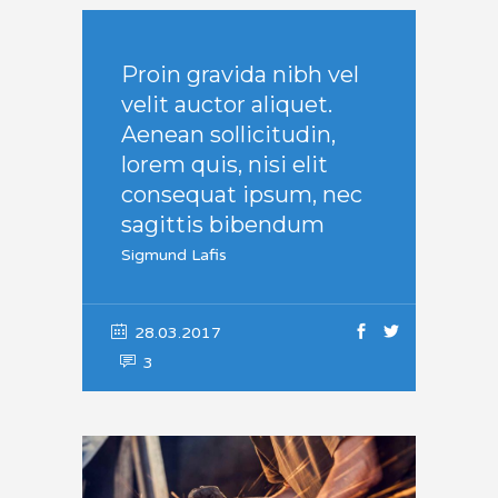
Proin gravida nibh vel
velit auctor aliquet.
Aenean sollicitudin,
lorem quis, nisi elit
consequat ipsum, nec
sagittis bibendum
Sigmund Lafis
28.03.2017
3