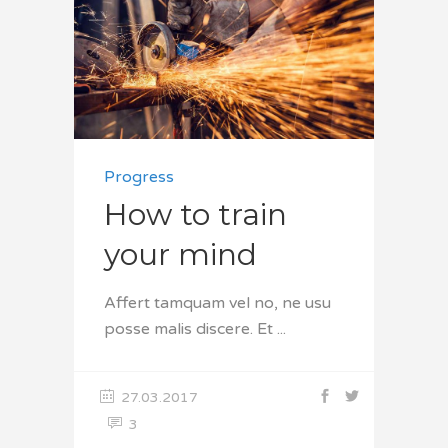
Progress
How to train
your mind
Affert tamquam vel no, ne usu
posse malis discere. Et
27.03.2017
3