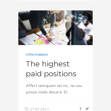
Information
The highest
paid positions
Affert tamquam vel no, ne usu
posse malis discere. Et
27.03.2017