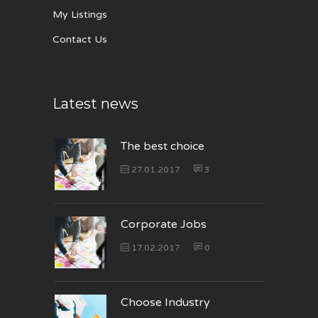
My Listings
Contact Us
Latest news
The best choice
27.01.2017
3
Corporate Jobs
17.02.2017
0
Choose Industry