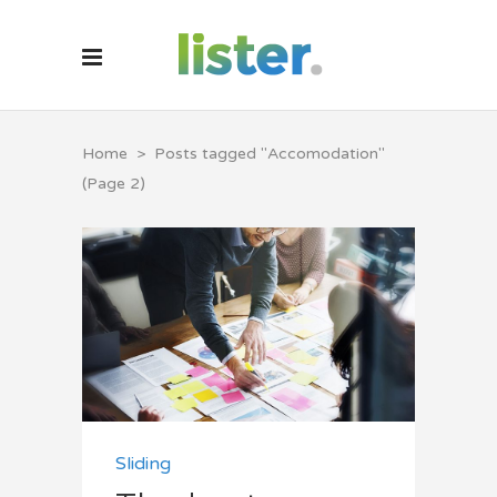
Home
>
Posts tagged "Accomodation"
(Page 2)
Sliding