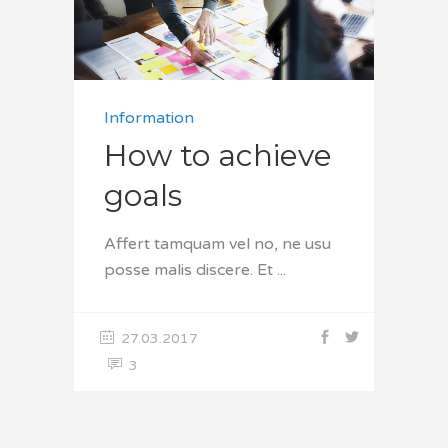
Information
How to achieve
goals
Affert tamquam vel no, ne usu
posse malis discere. Et
27.03.2017
3