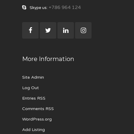
+786 964 124
Skype us:
More Information
Site Admin
Log Out
Entries RSS
Comments RSS
WordPress.org
Add Listing