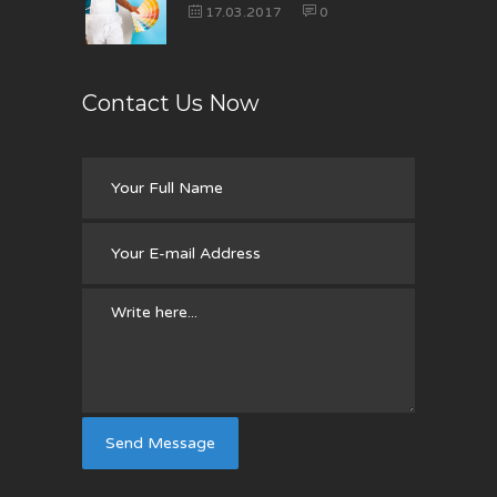
17.03.2017
0
Contact Us Now