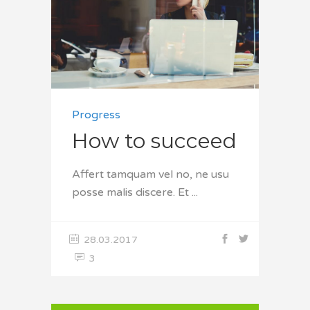
Progress
How to succeed
Affert tamquam vel no, ne usu
posse malis discere. Et
28.03.2017
3