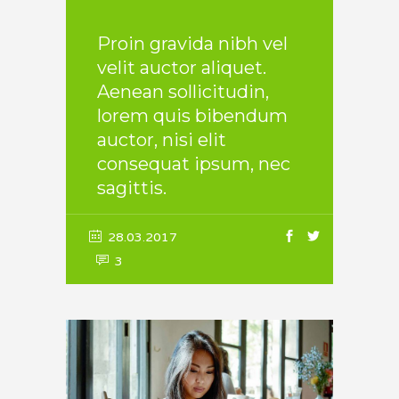
Proin gravida nibh vel
velit auctor aliquet.
Aenean sollicitudin,
lorem quis bibendum
auctor, nisi elit
consequat ipsum, nec
sagittis.
28.03.2017
3