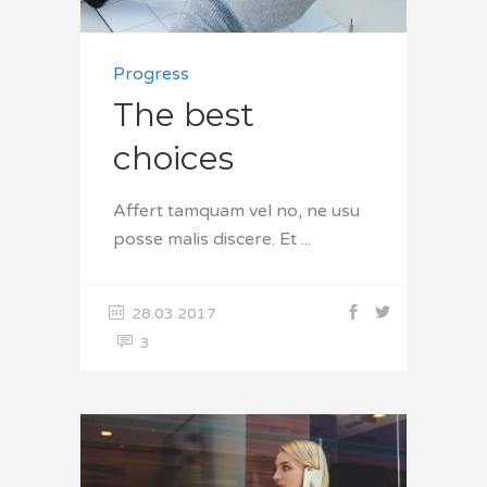
Progress
The best
choices
Affert tamquam vel no, ne usu
posse malis discere. Et
28.03.2017
3