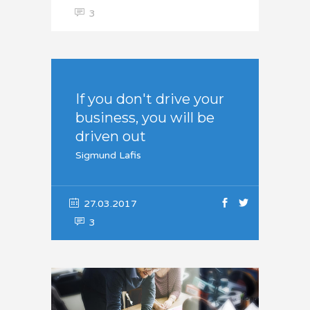
3
If you don't drive your
business, you will be
driven out
Sigmund Lafis
27.03.2017
3