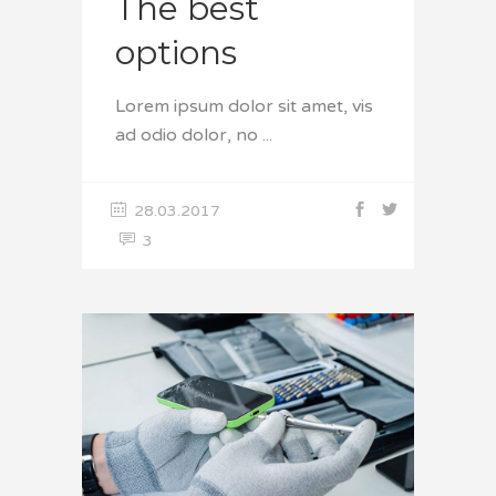
The best
options
Lorem ipsum dolor sit amet, vis
ad odio dolor, no
28.03.2017
3