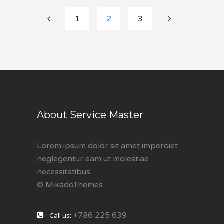
1
2
3
About Service Master
Lorem ipsum dolor sit amet imperdiet
neglegentur eam ut molestiae
necessitatibus.
© MikadoThemes
+786 225 639
Call us: