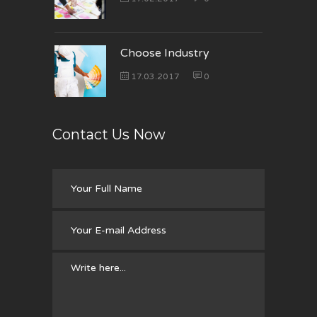
Choose Industry
17.03.2017
0
Contact Us Now