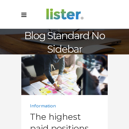
Blog Standard No
Sidebar
Information
The highest
paid positions