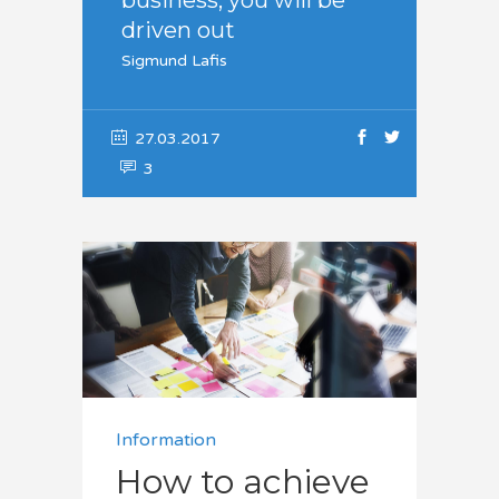
driven out
Sigmund Lafis
27.03.2017
3
Information
How to achieve