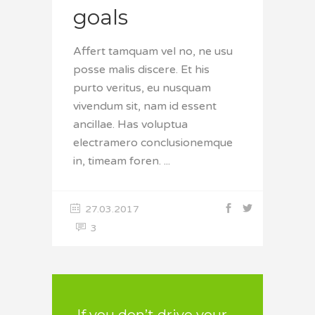
goals
Affert tamquam vel no, ne usu
posse malis discere. Et his
purto veritus, eu nusquam
vivendum sit, nam id essent
ancillae. Has voluptua
electramero conclusionemque
in, timeam foren.
27.03.2017
3