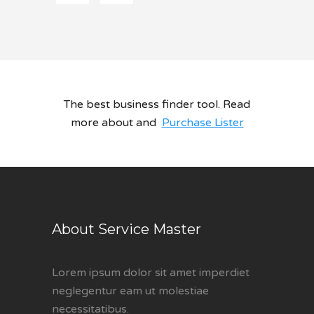
The best business finder tool. Read
more about and
Purchase Lister
About Service Master
Lorem ipsum dolor sit amet imperdiet
neglegentur eam ut molestiae
necessitatibus.