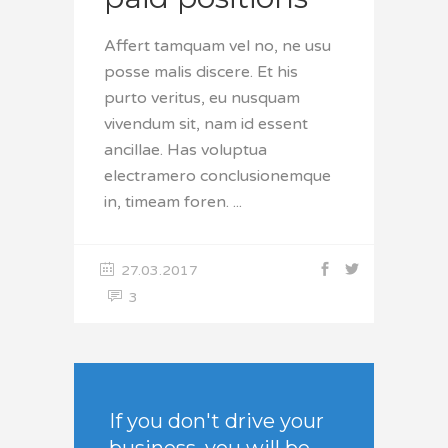
Affert tamquam vel no, ne usu
posse malis discere. Et his
purto veritus, eu nusquam
vivendum sit, nam id essent
ancillae. Has voluptua
electramero conclusionemque
in, timeam foren.
27.03.2017
3
If you don't drive your
business, you will be