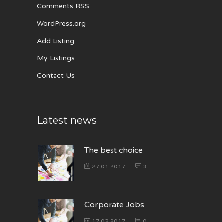
Comments RSS
WordPress.org
Add Listing
My Listings
Contact Us
Latest news
The best choice
27.01.2017
3
Corporate Jobs
17.02.2017
0