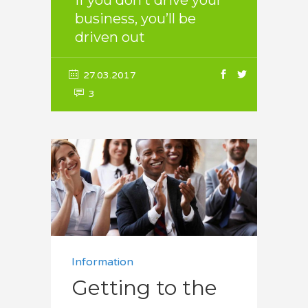
If you don’t drive your
business, you’ll be
driven out
27.03.2017
3
Information
Getting to the