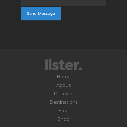
Home
About
Discover
Destinations
Blog
Shop