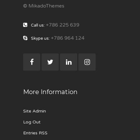
© MikadoThemes
+786 225 639
Call us:
+786 964 124
Skype us:
More Information
Site Admin
Log Out
Entries RSS