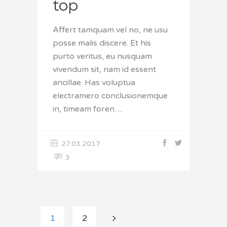
top
Affert tamquam vel no, ne usu
posse malis discere. Et his
purto veritus, eu nusquam
vivendum sit, nam id essent
ancillae. Has voluptua
electramero conclusionemque
in, timeam foren.
27.03.2017
3
1
2