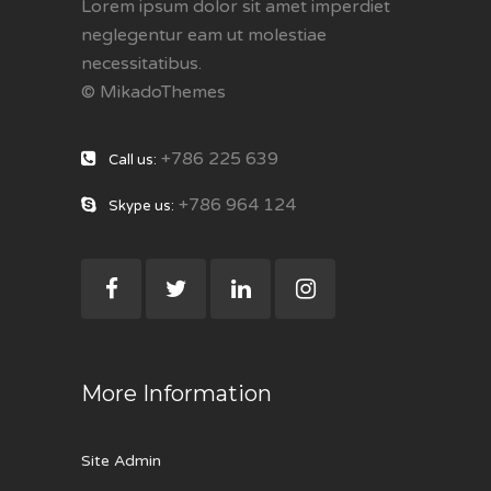
Lorem ipsum dolor sit amet imperdiet
neglegentur eam ut molestiae
necessitatibus.
© MikadoThemes
+786 225 639
Call us:
+786 964 124
Skype us:
More Information
Site Admin