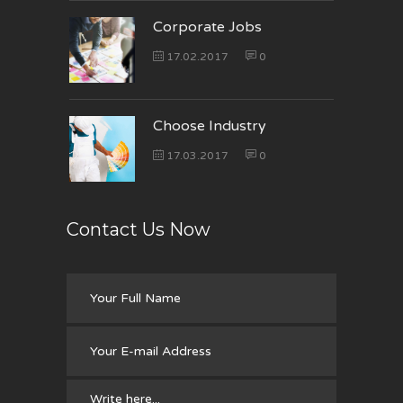
Corporate Jobs
17.02.2017
0
Choose Industry
17.03.2017
0
Contact Us Now