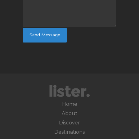
Home
About
Discover
Destinations