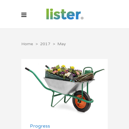
Home
>
2017
>
May
Progress