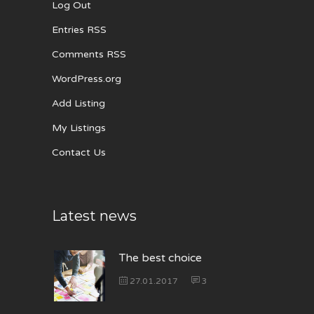
Log Out
Entries RSS
Comments RSS
WordPress.org
Add Listing
My Listings
Contact Us
Latest news
The best choice
27.01.2017
3