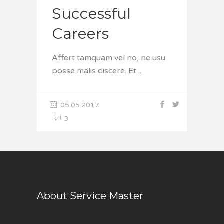
Successful
Careers
Affert tamquam vel no, ne usu
posse malis discere. Et
05.05.2017
3
About Service Master