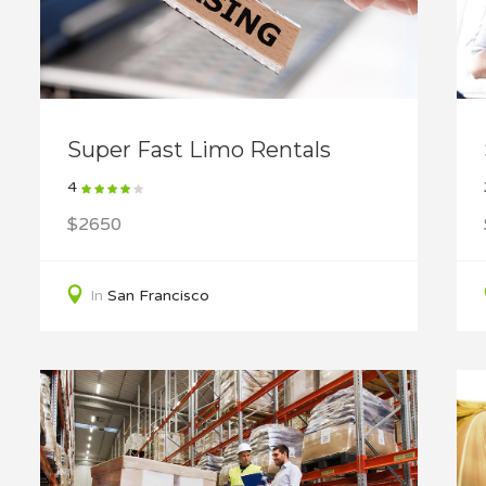
Super Fast Limo Rentals
4
$2650
In
San Francisco