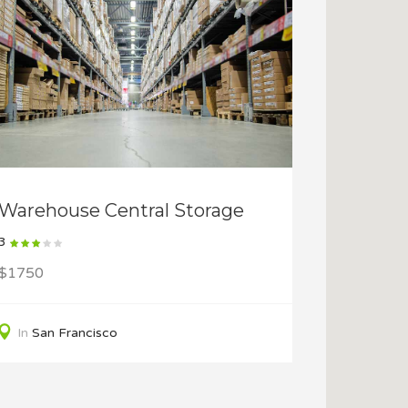
Warehouse Central Storage
3
$1750
In
San Francisco