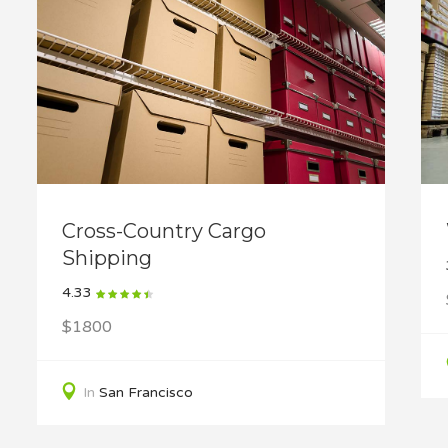
Cross-Country Cargo
Shipping
4.33
$1800
In
San Francisco