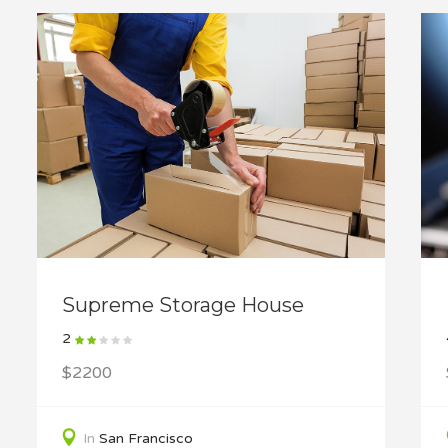
Supreme Storage House
2
$2200
In
San Francisco