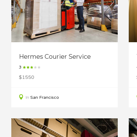
Hermes Courier Service
3
$1550
In
San Francisco