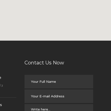
Contact Us Now
e
3
s