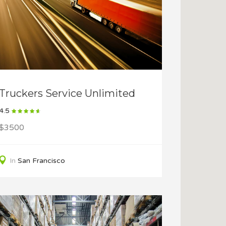
Truckers Service Unlimited
4.5
$3500
In
San Francisco