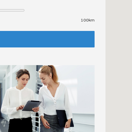
100km