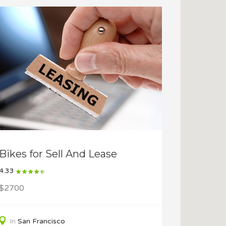
Bikes for Sell And Lease
4.33
$2700
In
San Francisco