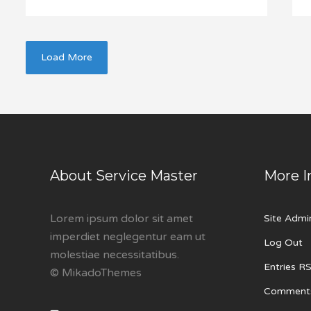
Load More
About Service Master
More I
Lorem ipsum dolor sit amet
Site Admi
imperdiet neglegentur eam ut
Log Out
molestiae necessitatibus.
Entries R
© MikadoThemes
Comment