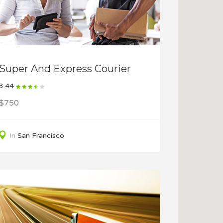
Super And Express Courier
3.44
$750
In
San Francisco