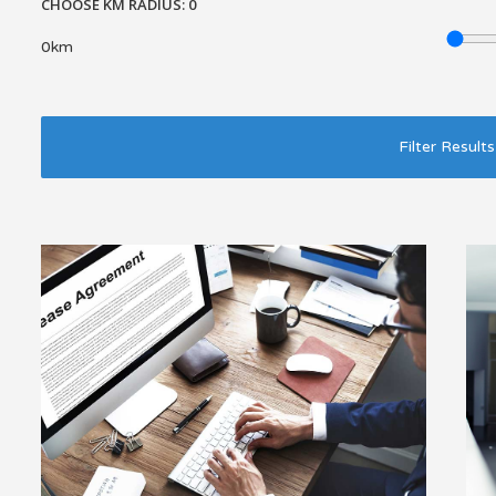
CHOOSE KM RADIUS:
0
0km
Filter Results