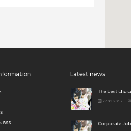
nformation
Latest news
The best choic
n
27.01.2017
SS
s RSS
Corporate Job