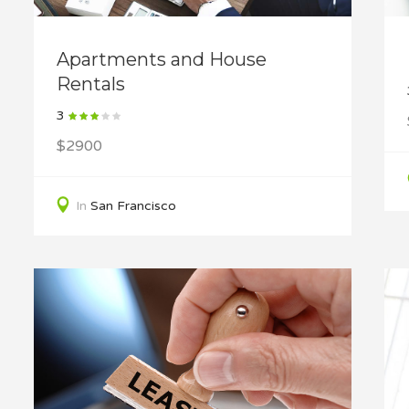
Apartments and House
Rentals
3
$2900
In
San Francisco