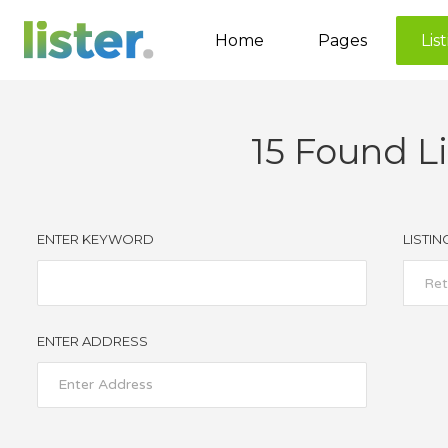
Home
Pages
Lis
15
Found Li
Accordions
Tabs
Buttons
ENTER KEYWORD
LISTIN
Call to Action
Ret
Contact Form
ENTER ADDRESS
Google map
Separators
Image Gallery