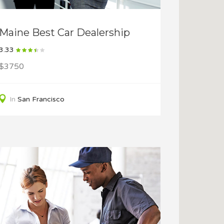
Maine Best Car Dealership
3.33
$3750
In
San Francisco