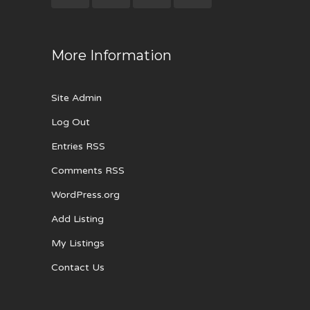
More Information
Site Admin
Log Out
Entries RSS
Comments RSS
WordPress.org
Add Listing
My Listings
Contact Us