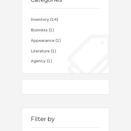
Inventory
(14)
Business
(1)
Appearance
(1)
Literature
(1)
Agency
(1)
Filter by