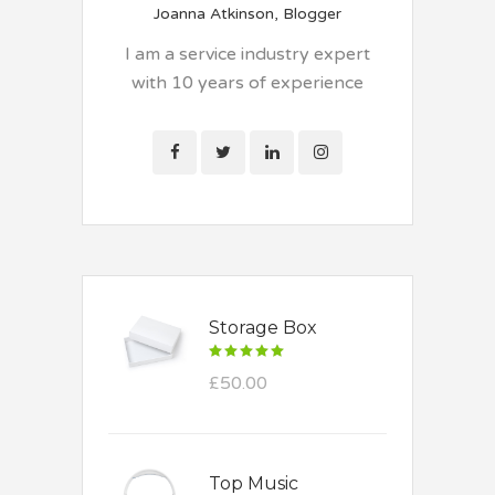
Joanna Atkinson, Blogger
I am a service industry expert
with 10 years of experience
Storage Box
Rated
5.00
£
50.00
out
of 5
Top Music