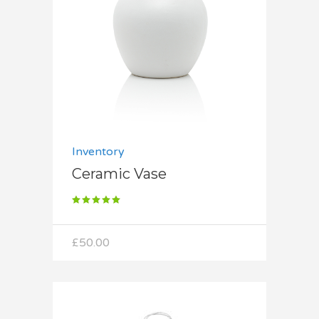
Add to cart
Inventory
Ceramic Vase
Rated
5.00
out
of 5
£
50.00