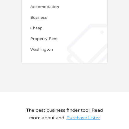
Accomodation
Business
Cheap
Property Rent
Washington
The best business finder tool. Read
more about and
Purchase Lister