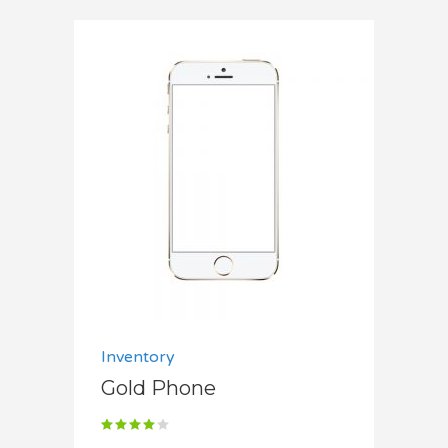
Add to cart
Inventory
Gold Phone
Rated
4.00