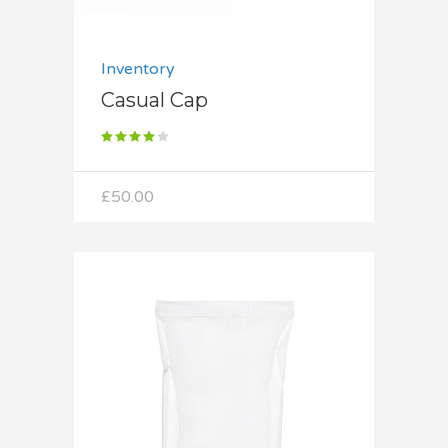
Inventory
Casual Cap
Rated
4.00
out
of 5
£
50.00
Add to cart