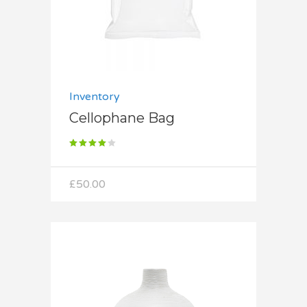
Inventory
Cellophane Bag
Rated
4.00
out
of 5
£
50.00