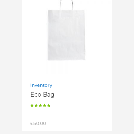
Add to cart
Inventory
Eco Bag
Rated
5.00
out
of 5
£
50.00