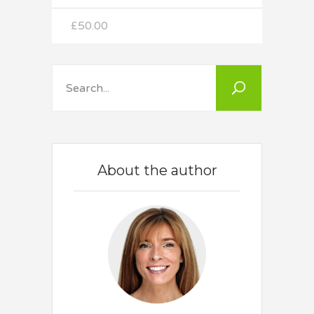
out
of 5
£
50.00
Search
About the author