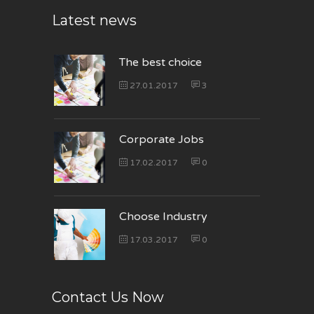
Latest news
The best choice
27.01.2017
3
Corporate Jobs
17.02.2017
0
Choose Industry
17.03.2017
0
Contact Us Now