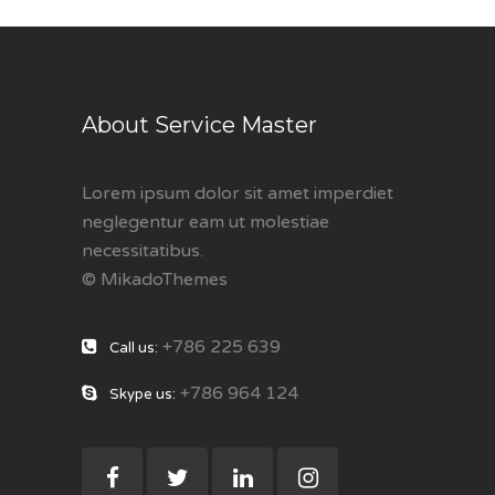
About Service Master
Lorem ipsum dolor sit amet imperdiet
neglegentur eam ut molestiae
necessitatibus.
© MikadoThemes
+786 225 639
Call us:
+786 964 124
Skype us: