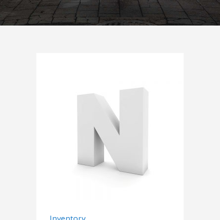
Add to cart
Inventory