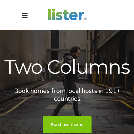
Two Columns
Book homes from local hosts in 191+
countries
Purchase theme