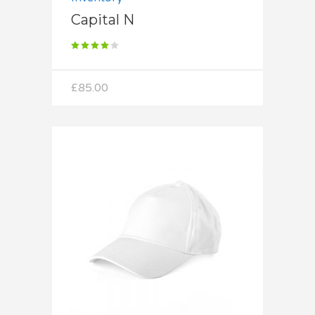
Capital N
Rated
4.00
out
of 5
£
85.00
Add to cart