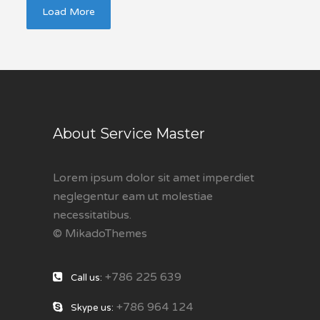
Load More
About Service Master
Lorem ipsum dolor sit amet imperdiet
neglegentur eam ut molestiae
necessitatibus.
© MikadoThemes
+786 225 639
Call us:
+786 964 124
Skype us: