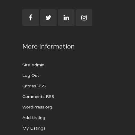
More Information
Site Admin
Log Out
Entries RSS
Comments RSS
WordPress.org
Add Listing
My Listings