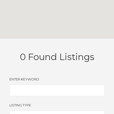
0
Found Listings
ENTER KEYWORD
LISTING TYPE