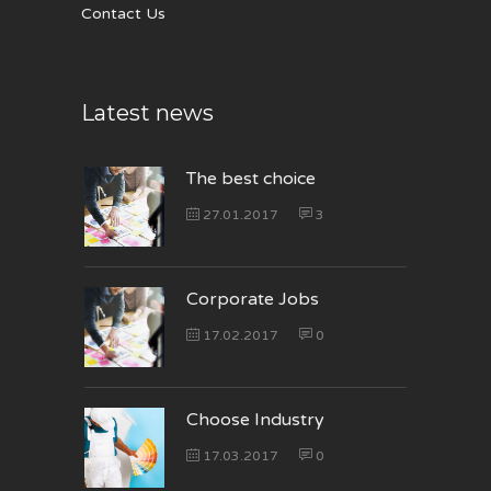
Contact Us
Latest news
The best choice
27.01.2017
3
Corporate Jobs
17.02.2017
0
Choose Industry
17.03.2017
0