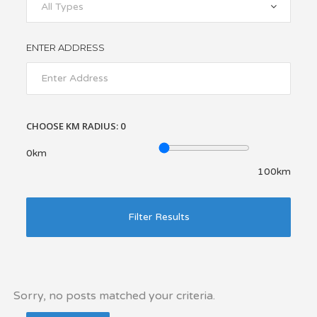
All Types
ENTER ADDRESS
CHOOSE KM RADIUS:
0
0km
100km
Filter Results
Sorry, no posts matched your criteria.