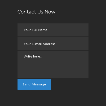
Contact Us Now