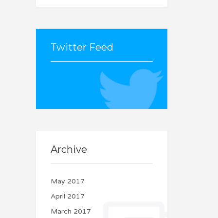
Twitter Feed
Couldn't connect with
Twitter
Archive
May 2017
April 2017
March 2017