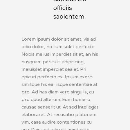
officiis
sapientem.
Lorem ipsum dolor sit amet, vis ad
odio dolor, no cum solet perfecto.
Nobis melius imperdiet sit at, an his
nusquam periculis adipiscing,
maluisset imperdiet sea et. Pri
epicuri perfecto ex. Ipsum exerci
similique his ea, iisque sententiae at
pro. Ad has diam vero singulis, cu
pro quod alterum. Eum homero
causae senserit ut. At sed intellegat
elaboraret. At recusabo platonem
vim, case audire contentiones cu
usu. Duis sed odio sit amet nibh