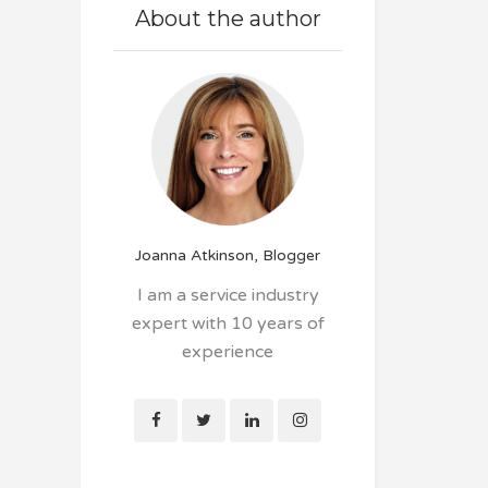
About the author
Joanna Atkinson, Blogger
I am a service industry
expert with 10 years of
experience