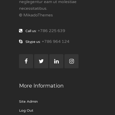
neglegentur eam ut molestiae
necessitatibus.
© MikadoThemes
+786 225 639
Call us:
+786 964 124
Skype us:
More Information
Site Admin
Log Out