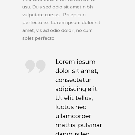
usu. Duis sed odio sit amet nibh
vulputate cursus. Pri epicuri
perfecto ex. Lorem ipsum dolor sit
amet, vis ad odio dolor, no cum
solet perfecto.
Lorem ipsum
dolor sit amet,
consectetur
adipiscing elit.
Ut elit tellus,
luctus nec
ullamcorper
mattis, pulvinar
dapibus leo