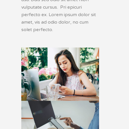
vulputate cursus. Pri epicuri
perfecto ex. Lorem ipsum dolor sit
amet, vis ad odio dolor, no cum
solet perfecto.