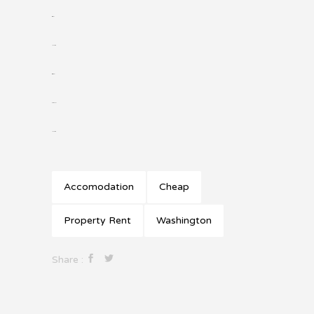
situs slot
jacktoto
situs togel
slot gacor
jacktoto
Accomodation
Cheap
Property Rent
Washington
Share :