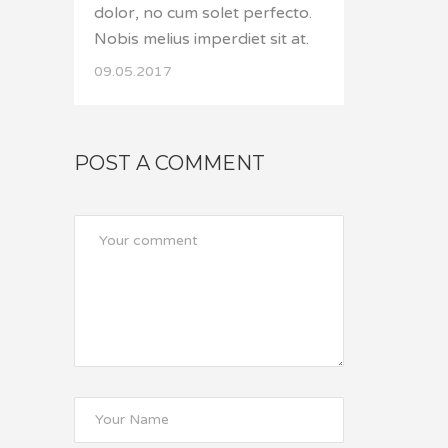
dolor, no cum solet perfecto.
Nobis melius imperdiet sit at.
09.05.2017
POST A COMMENT