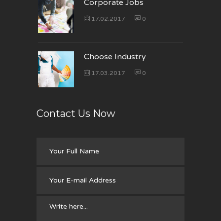
Corporate Jobs
17.02.2017
0
Choose Industry
17.03.2017
0
Contact Us Now