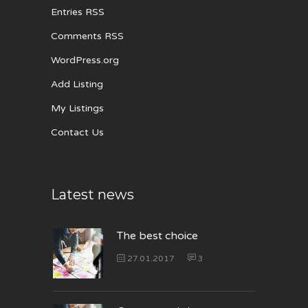
Entries RSS
Comments RSS
WordPress.org
Add Listing
My Listings
Contact Us
Latest news
The best choice
27.01.2017
3