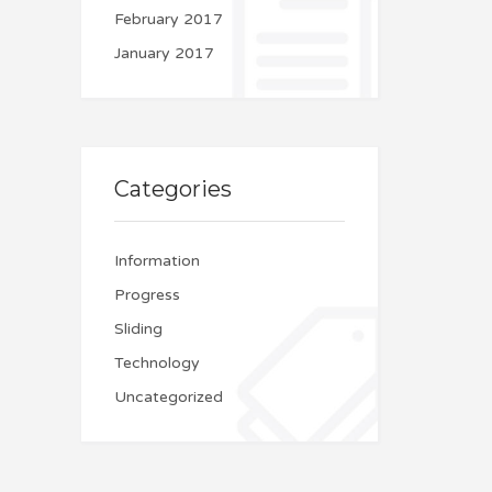
February 2017
January 2017
Categories
Information
Progress
Sliding
Technology
Uncategorized