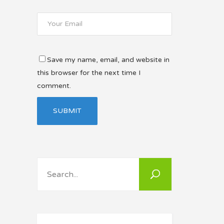
Save my name, email, and website in
this browser for the next time I
comment.
Search