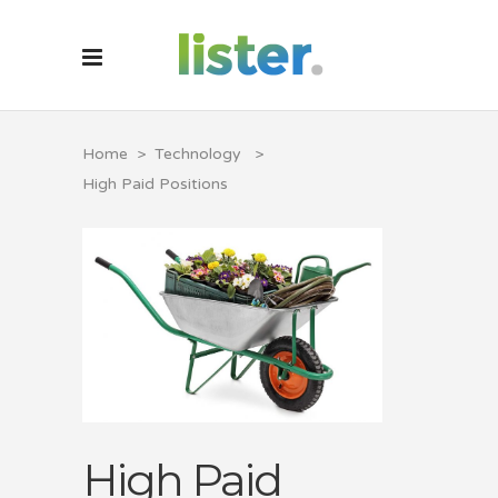
Home
>
Technology
>
High Paid Positions
High Paid