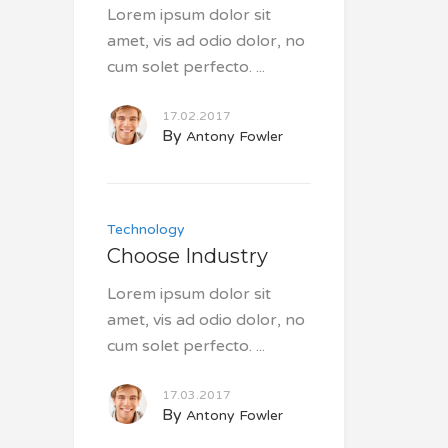
Lorem ipsum dolor sit
amet, vis ad odio dolor, no
cum solet perfecto.
17.02.2017
By
Antony Fowler
Technology
Choose Industry
Lorem ipsum dolor sit
amet, vis ad odio dolor, no
cum solet perfecto.
17.03.2017
By
Antony Fowler