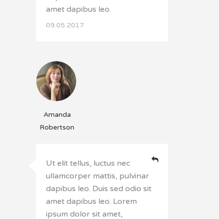
amet dapibus leo.
09.05.2017
Amanda
Robertson
Ut elit tellus, luctus nec
ullamcorper mattis, pulvinar
dapibus leo. Duis sed odio sit
amet dapibus leo. Lorem
ipsum dolor sit amet,