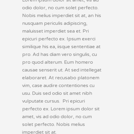
odio dolor, no cum solet perfecto.
Nobis melius imperdiet sit at, an his
nusquam periculis adipiscing,
maluisset imperdiet sea et. Pri
epicuri perfecto ex. Ipsum exerci
similique his ea, iisque sententiae at
pro. Ad has diam vero singulis, cu
pro quod alterum. Eum homero
causae senserit ut. At sed intellegat
elaboraret. At recusabo platonem
vim, case audire contentiones cu
usu. Duis sed odio sit amet nibh
vulputate cursus. Pri epicuri
perfecto ex. Lorem ipsum dolor sit
amet, vis ad odio dolor, no cum
solet perfecto. Nobis melius
imperdiet sit at.