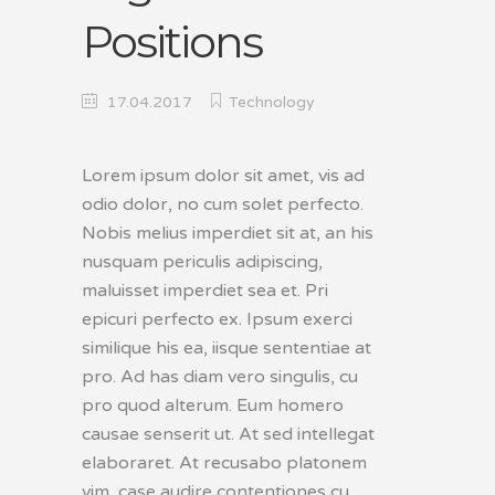
Positions
17.04.2017
Technology
Lorem ipsum dolor sit amet, vis ad
odio dolor, no cum solet perfecto.
Nobis melius imperdiet sit at, an his
nusquam periculis adipiscing,
maluisset imperdiet sea et. Pri
epicuri perfecto ex. Ipsum exerci
similique his ea, iisque sententiae at
pro. Ad has diam vero singulis, cu
pro quod alterum. Eum homero
causae senserit ut. At sed intellegat
elaboraret. At recusabo platonem
vim, case audire contentiones cu