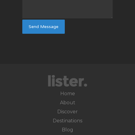
Home
About
Discover
Destinations
Blog