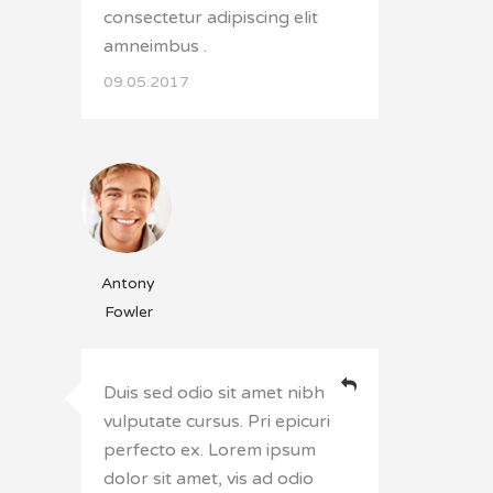
consectetur adipiscing elit
amneimbus .
09.05.2017
Antony
Fowler
Duis sed odio sit amet nibh
vulputate cursus. Pri epicuri
perfecto ex. Lorem ipsum
dolor sit amet, vis ad odio