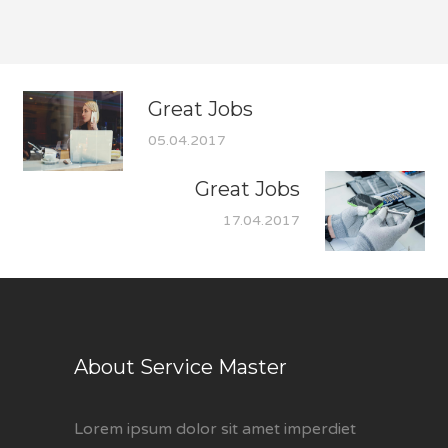
Great Jobs
05.04.2017
Great Jobs
17.04.2017
About Service Master
Lorem ipsum dolor sit amet imperdiet