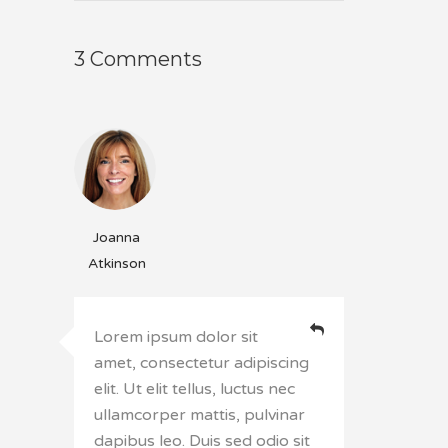
3 Comments
Joanna
Atkinson
Lorem ipsum dolor sit
amet, consectetur adipiscing
elit. Ut elit tellus, luctus nec
ullamcorper mattis, pulvinar
dapibus leo. Duis sed odio sit