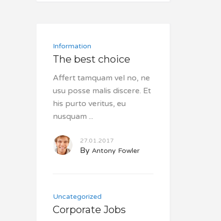
Information
The best choice
Affert tamquam vel no, ne
usu posse malis discere. Et
his purto veritus, eu
nusquam
27.01.2017
By
Antony Fowler
Uncategorized
Corporate Jobs