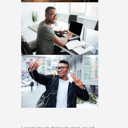
Lorem ipsum dolor sit amet, vis ad