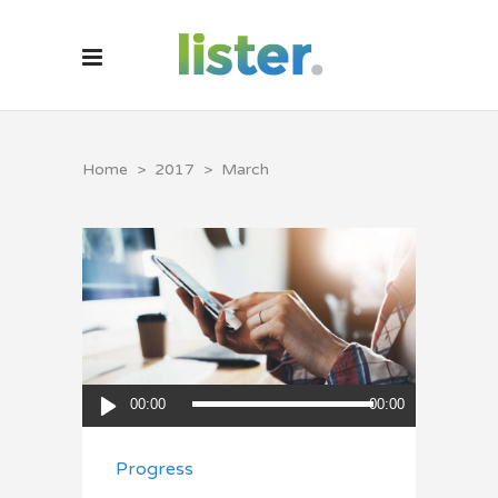
Home
>
2017
>
March
Audio
00:00
00:00
Player
Progress