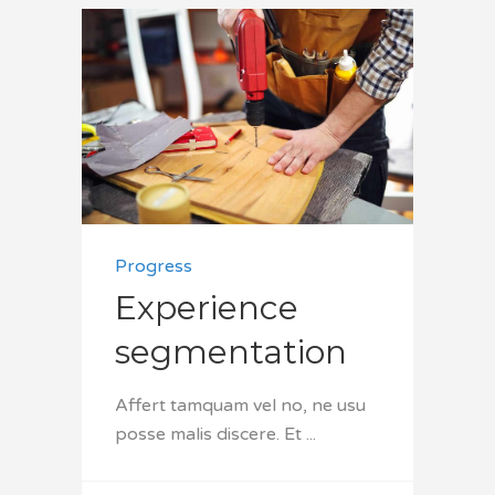
Progress
Experience
segmentation
Affert tamquam vel no, ne usu
posse malis discere. Et