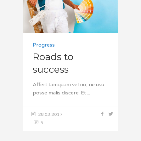
Progress
Roads to
success
Affert tamquam vel no, ne usu
posse malis discere. Et
28.03.2017
3