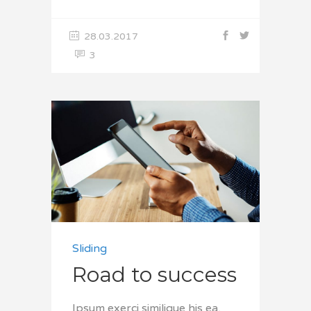
28.03.2017
3
Sliding
Road to success
Ipsum exerci similique his ea,