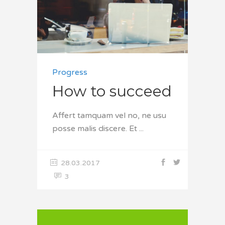
Progress
How to succeed
Affert tamquam vel no, ne usu
posse malis discere. Et
28.03.2017
3