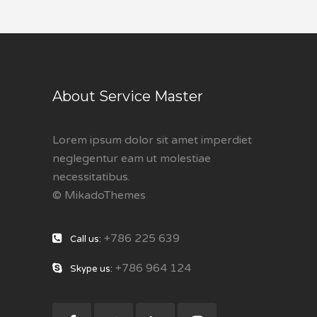
About Service Master
Lorem ipsum dolor sit amet imperdiet
neglegentur eam ut molestiae
necessitatibus.
© MikadoThemes
+786 225 639
Call us:
+786 964 124
Skype us: