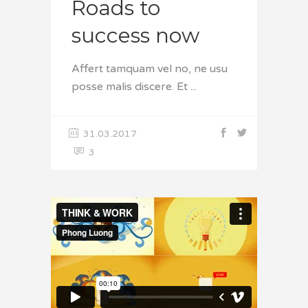
Roads to
success now
Affert tamquam vel no, ne usu
posse malis discere. Et
31.03.2017
3