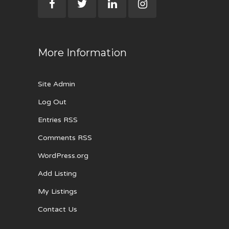
More Information
Site Admin
Log Out
Entries RSS
Comments RSS
WordPress.org
Add Listing
My Listings
Contact Us