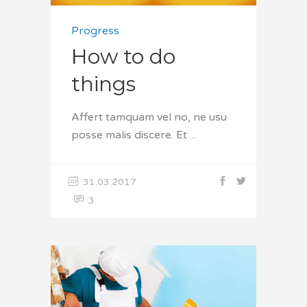
Progress
How to do
things
Affert tamquam vel no, ne usu
posse malis discere. Et
31.03.2017
3