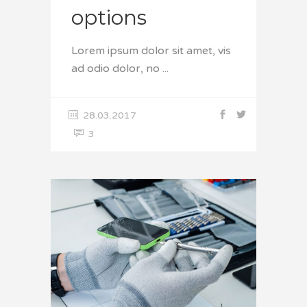
options
Lorem ipsum dolor sit amet, vis
ad odio dolor, no
28.03.2017
3