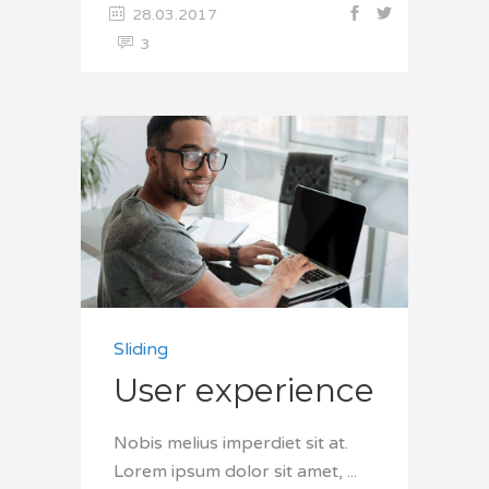
28.03.2017
3
Sliding
User experience
Nobis melius imperdiet sit at.
Lorem ipsum dolor sit amet,