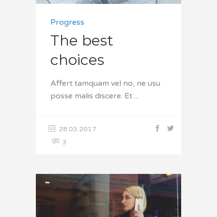
Progress
The best
choices
Affert tamquam vel no, ne usu
posse malis discere. Et
28.03.2017
3