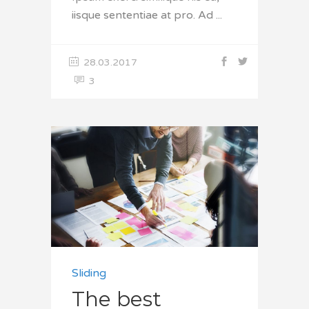
iisque sententiae at pro. Ad
28.03.2017
3
Sliding
The best