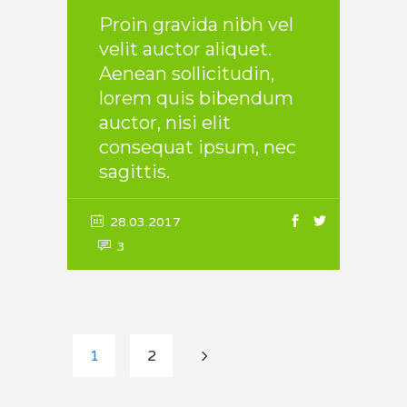
Proin gravida nibh vel
velit auctor aliquet.
Aenean sollicitudin,
lorem quis bibendum
auctor, nisi elit
consequat ipsum, nec
sagittis.
28.03.2017
3
1
2