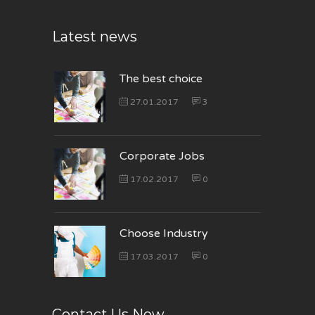
Latest news
The best choice
27.01.2017
3
Corporate Jobs
17.02.2017
0
Choose Industry
17.03.2017
0
Contact Us Now