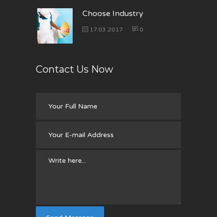
Choose Industry
17.03.2017
0
Contact Us Now