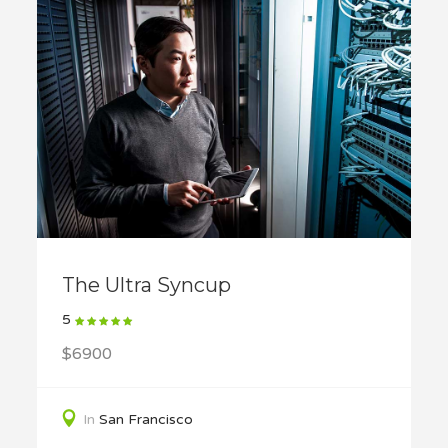
The Ultra Syncup
5
$6900
In
San Francisco