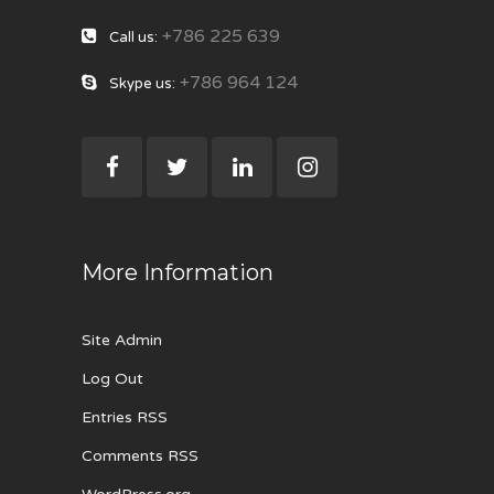
+786 225 639
Call us:
+786 964 124
Skype us:
More Information
Site Admin
Log Out
Entries RSS
Comments RSS