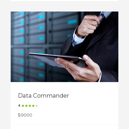
Data Commander
4
$9000