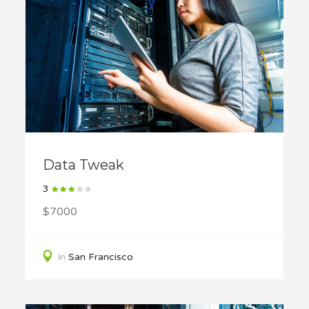
Data Tweak
3
$7000
In
San Francisco