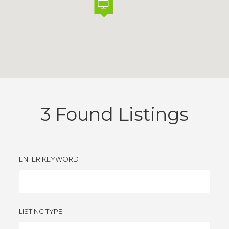
3
Found Listings
ENTER KEYWORD
LISTING TYPE