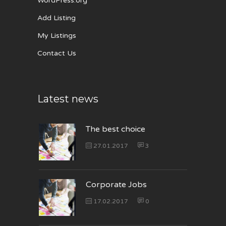
WordPress.org
Add Listing
My Listings
Contact Us
Latest news
The best choice
27.01.2017
3
Corporate Jobs
17.02.2017
0