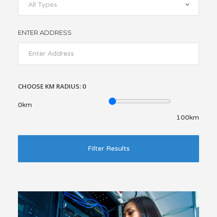
All Types
ENTER ADDRESS
CHOOSE KM RADIUS:
0
0km
100km
Filter Results