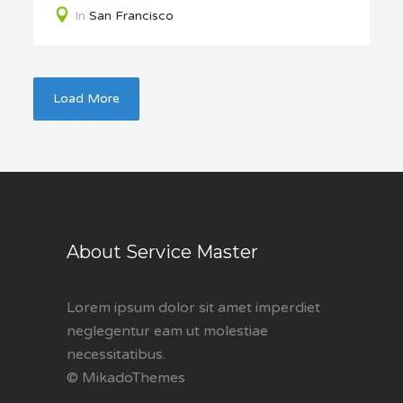
In
San Francisco
Load More
About Service Master
Lorem ipsum dolor sit amet imperdiet
neglegentur eam ut molestiae
necessitatibus.
© MikadoThemes