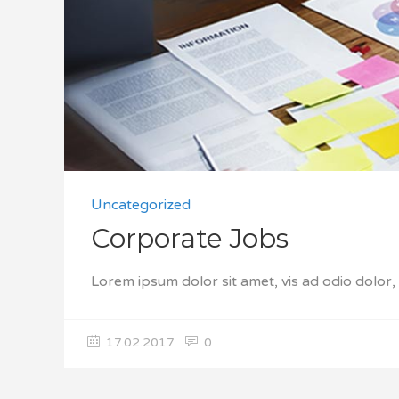
Uncategorized
Corporate Jobs
Lorem ipsum dolor sit amet, vis ad odio dolor
17.02.2017
0