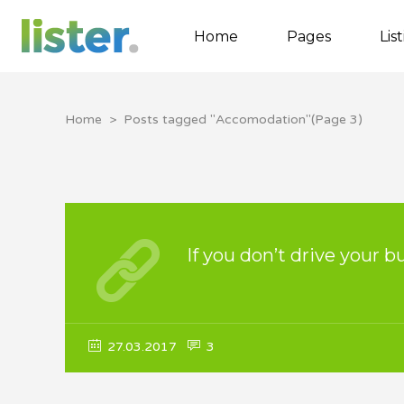
Home
Pages
Lis
Home
>
Posts tagged "Accomodation"
(Page 3)
Accordions
Tabs
Buttons
Call to Action
If you don’t drive your b
Contact Form
Google map
27.03.2017
3
Separators
Image Gallery