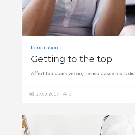
Information
Getting to the top
Affert tamquam vel no, ne usu posse malis dis
27.03.2017
3