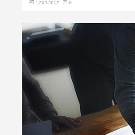
17.03.2017
0