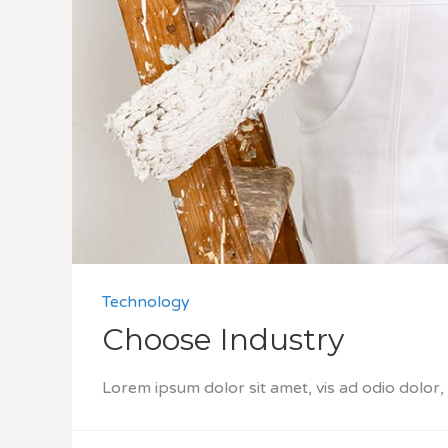
Technology
Choose Industry
Lorem ipsum dolor sit amet, vis ad odio dolor