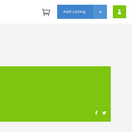
Add Listing
Headings
Highlights
Columns
Dropcaps
Custom Fonts
Icon With Text
Lists
Blockquote