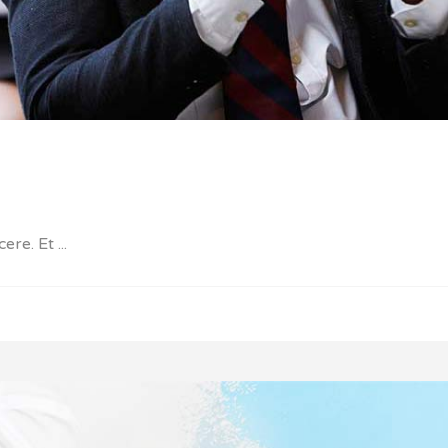
cere. Et