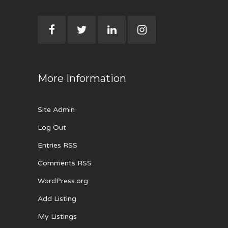
More Information
Site Admin
Log Out
Entries RSS
Comments RSS
WordPress.org
Add Listing
My Listings