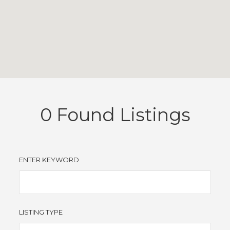
0
Found Listings
ENTER KEYWORD
LISTING TYPE