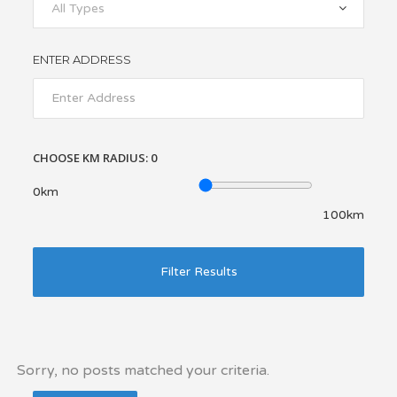
All Types
ENTER ADDRESS
CHOOSE KM RADIUS:
0
0km
100km
Filter Results
Sorry, no posts matched your criteria.