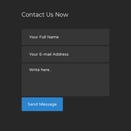
Contact Us Now