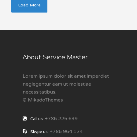
Load More
About Service Master
Lorem ipsum dolor sit amet imperdiet
neglegentur eam ut molestiae
necessitatibus.
© MikadoThemes
+786 225 639
Call us:
+786 964 124
Skype us: