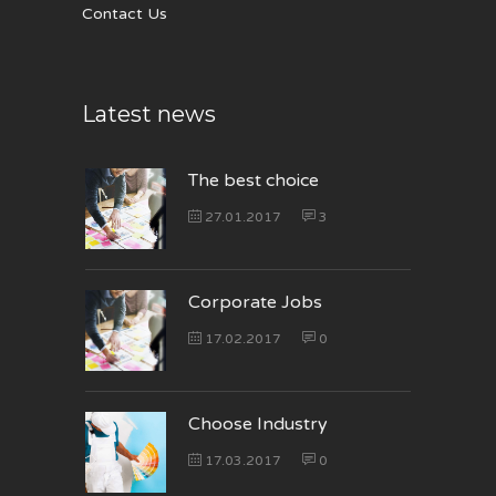
Contact Us
Latest news
The best choice
27.01.2017
3
Corporate Jobs
17.02.2017
0
Choose Industry
17.03.2017
0