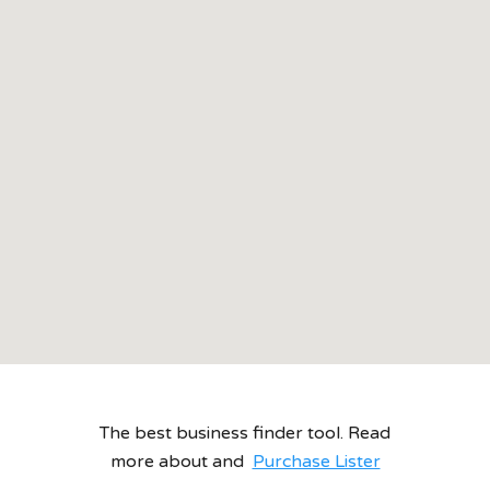
The best business finder tool. Read
more about and
Purchase Lister