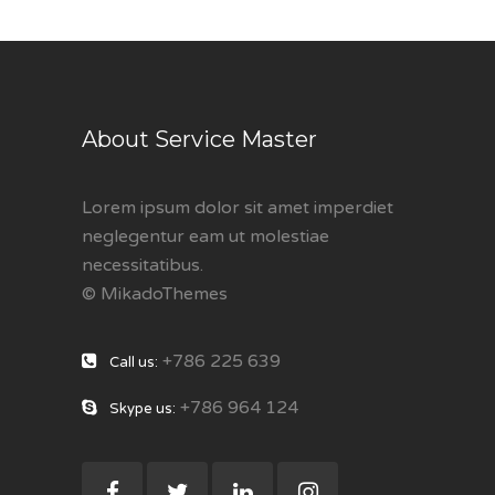
About Service Master
Lorem ipsum dolor sit amet imperdiet
neglegentur eam ut molestiae
necessitatibus.
© MikadoThemes
+786 225 639
Call us:
+786 964 124
Skype us: