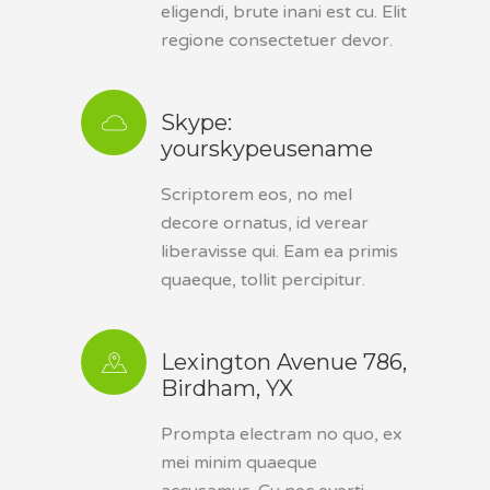
eligendi, brute inani est cu. Elit
regione consectetuer devor.
Skype:
yourskypeusename
Scriptorem eos, no mel
decore ornatus, id verear
liberavisse qui. Eam ea primis
quaeque, tollit percipitur.
Lexington Avenue 786,
Birdham, YX
Prompta electram no quo, ex
mei minim quaeque