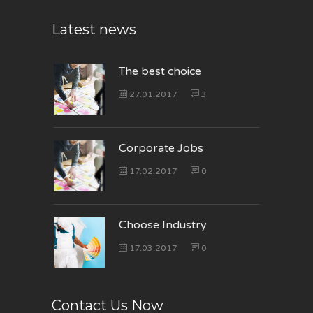
Latest news
The best choice
27.01.2017
3
Corporate Jobs
17.02.2017
0
Choose Industry
17.03.2017
0
Contact Us Now