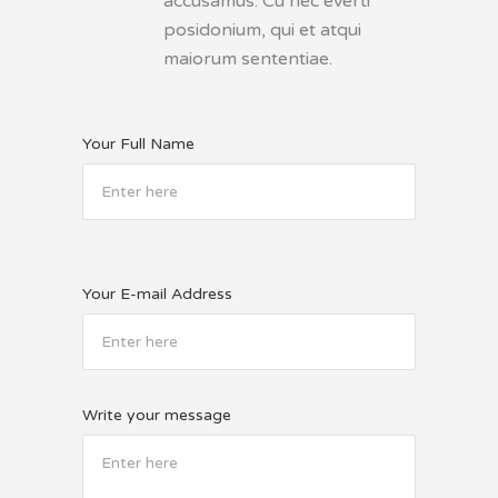
accusamus. Cu nec everti
posidonium, qui et atqui
maiorum sententiae.
Your Full Name
Your E-mail Address
Write your message