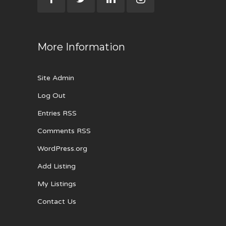
More Information
Site Admin
Log Out
Entries RSS
Comments RSS
WordPress.org
Add Listing
My Listings
Contact Us