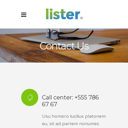
Contact Us
Call center: +555 786
67 67
Usu homero lucilius platonem
eu, sit ad partem nonumes