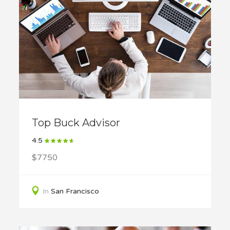
Top Buck Advisor
4.5
$7750
In
San Francisco