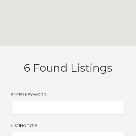
6
Found Listings
ENTER KEYWORD
LISTING TYPE