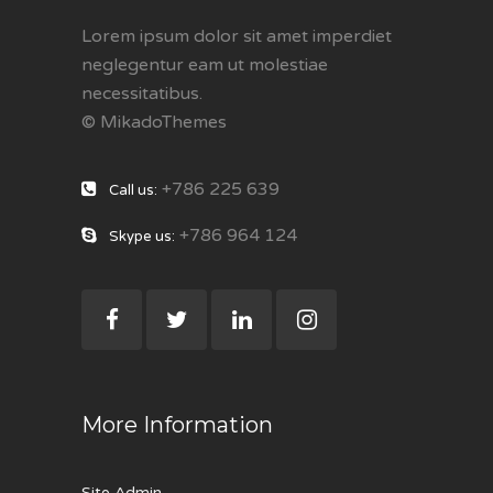
Lorem ipsum dolor sit amet imperdiet
neglegentur eam ut molestiae
necessitatibus.
© MikadoThemes
+786 225 639
Call us:
+786 964 124
Skype us:
More Information
Site Admin