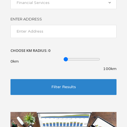
Financial Services
ENTER ADDRESS
CHOOSE KM RADIUS:
0
0km
100km
Filter Results