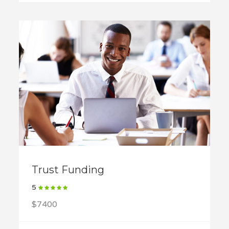
Trust Funding
5
$7400