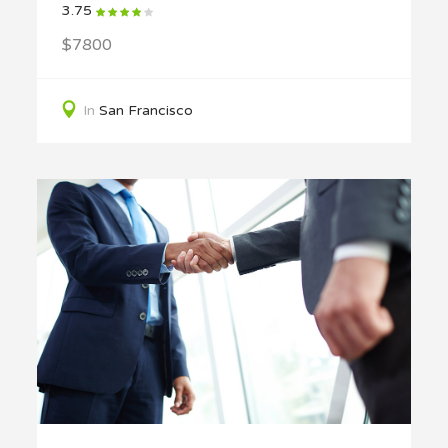
3.75
$7800
In
San Francisco