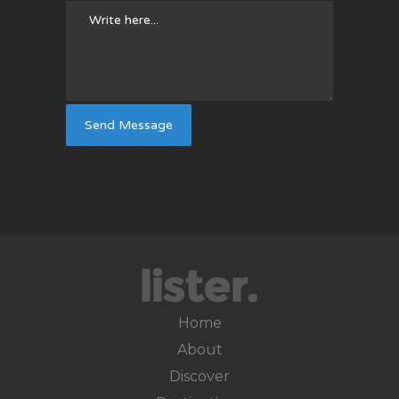
Home
About
Discover