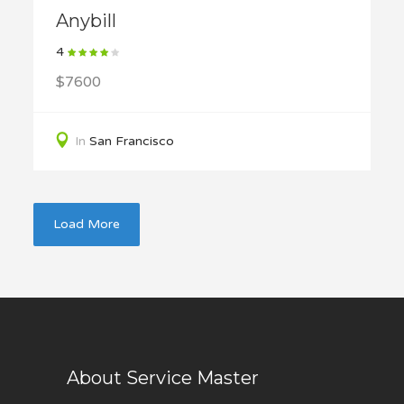
Anybill
4
$7600
In
San Francisco
Load More
About Service Master