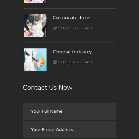
Corporate Jobs
17.02.2017
0
Choose Industry
17.03.2017
0
Contact Us Now