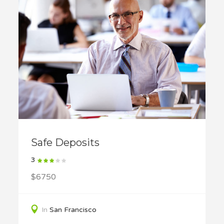
Safe Deposits
3
$6750
In
San Francisco