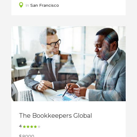
In
San Francisco
The Bookkeepers Global
4
$8000