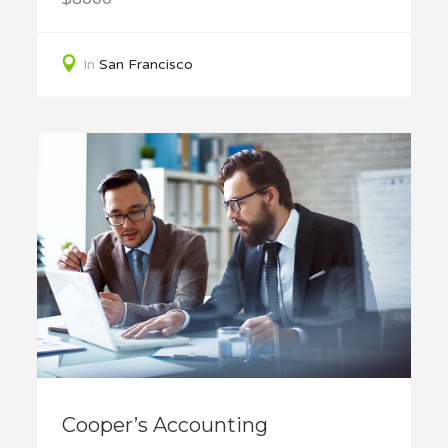
In
San Francisco
Cooper’s Accounting