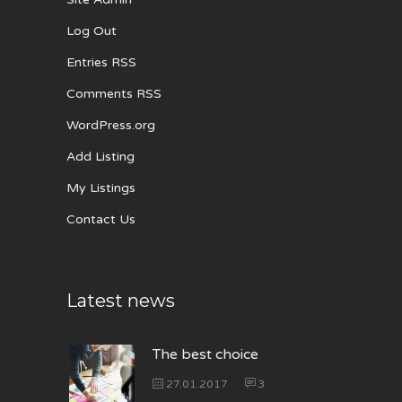
Log Out
Entries RSS
Comments RSS
WordPress.org
Add Listing
My Listings
Contact Us
Latest news
The best choice
27.01.2017
3