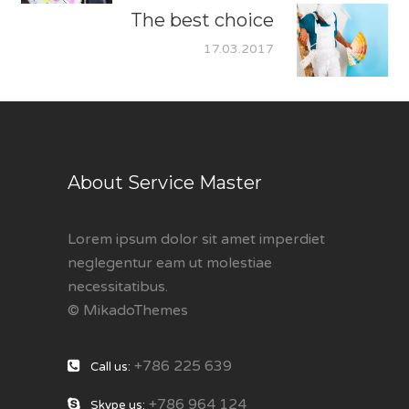
The best choice
17.03.2017
About Service Master
Lorem ipsum dolor sit amet imperdiet
neglegentur eam ut molestiae
necessitatibus.
© MikadoThemes
+786 225 639
Call us:
+786 964 124
Skype us: