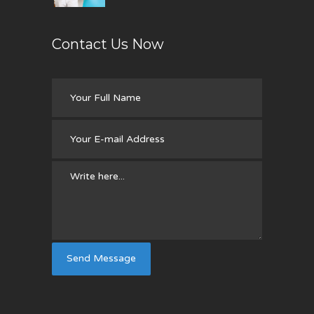
Contact Us Now