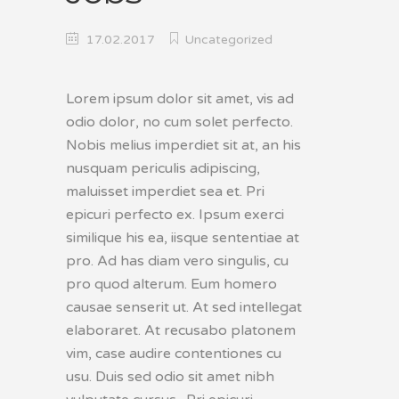
17.02.2017
Uncategorized
Lorem ipsum dolor sit amet, vis ad
odio dolor, no cum solet perfecto.
Nobis melius imperdiet sit at, an his
nusquam periculis adipiscing,
maluisset imperdiet sea et. Pri
epicuri perfecto ex. Ipsum exerci
similique his ea, iisque sententiae at
pro. Ad has diam vero singulis, cu
pro quod alterum. Eum homero
causae senserit ut. At sed intellegat
elaboraret. At recusabo platonem
vim, case audire contentiones cu
usu. Duis sed odio sit amet nibh