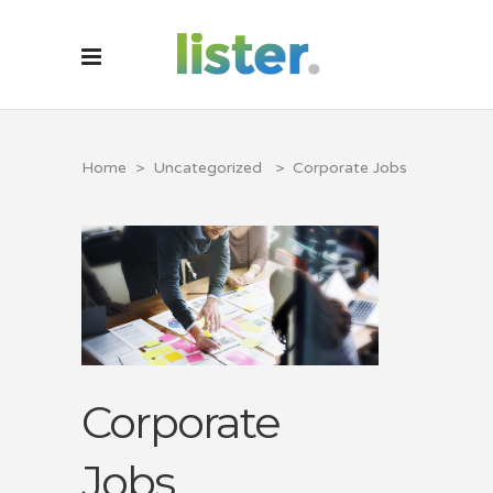
Home
>
Uncategorized
>
Corporate Jobs
Corporate
Jobs