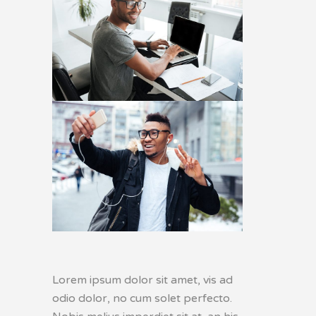
Lorem ipsum dolor sit amet, vis ad
odio dolor, no cum solet perfecto.