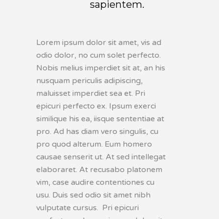
sapientem.
Lorem ipsum dolor sit amet, vis ad
odio dolor, no cum solet perfecto.
Nobis melius imperdiet sit at, an his
nusquam periculis adipiscing,
maluisset imperdiet sea et. Pri
epicuri perfecto ex. Ipsum exerci
similique his ea, iisque sententiae at
pro. Ad has diam vero singulis, cu
pro quod alterum. Eum homero
causae senserit ut. At sed intellegat
elaboraret. At recusabo platonem
vim, case audire contentiones cu
usu. Duis sed odio sit amet nibh
vulputate cursus. Pri epicuri