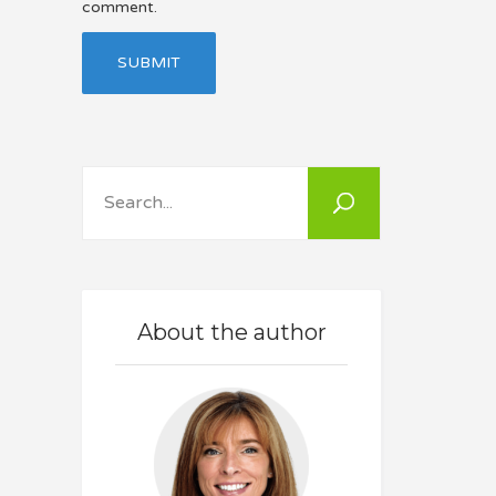
comment.
Search
About the author