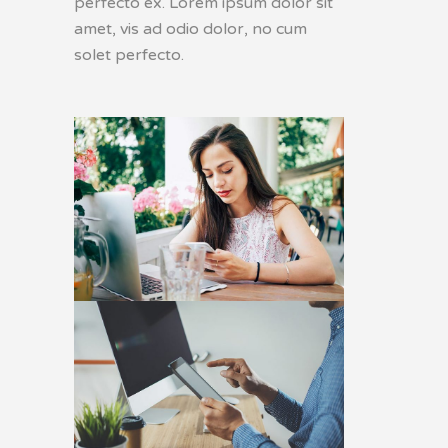
perfecto ex. Lorem ipsum dolor sit
amet, vis ad odio dolor, no cum
solet perfecto.