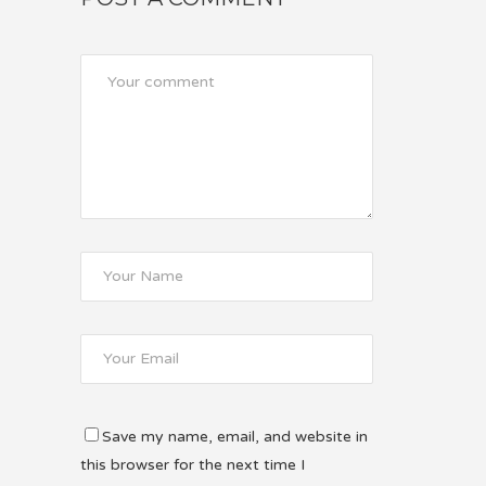
Save my name, email, and website in
this browser for the next time I