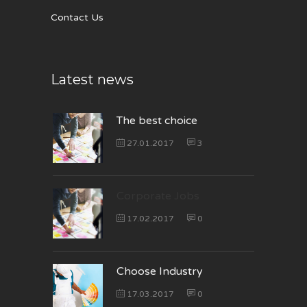
Contact Us
Latest news
The best choice
27.01.2017
3
Corporate Jobs
17.02.2017
0
Choose Industry
17.03.2017
0