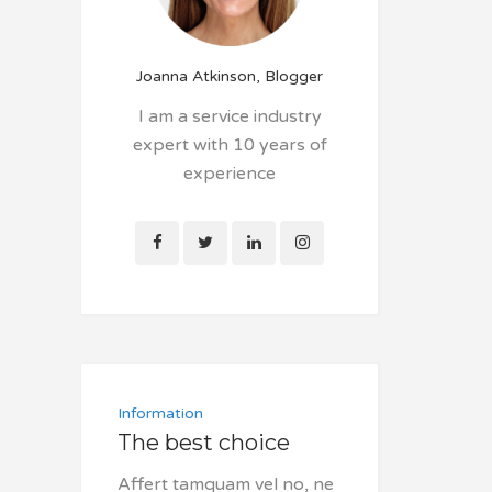
Joanna Atkinson, Blogger
I am a service industry
expert with 10 years of
experience
Information
The best choice
Affert tamquam vel no, ne