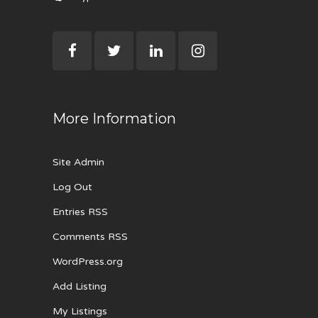
More Information
Site Admin
Log Out
Entries RSS
Comments RSS
WordPress.org
Add Listing
My Listings