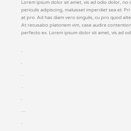
Lorem ipsum dolor sit amet, vis ad odio dolor, no 
periculis adipiscing, maluisset imperdiet sea et. Pri
at pro. Ad has diam vero singulis, cu pro quod alt
At recusabo platonem vim, case audire contentiones
perfecto ex. Lorem ipsum dolor sit amet, vis ad odi
toto togel
situs togel
link gacor
jacktoto
situs togel
myhouseoffurniture.com
toto togel