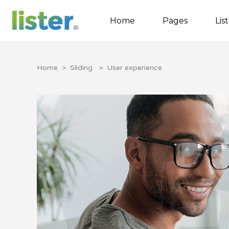
Home
Pages
Lis
Home
>
Sliding
>
User experience
Accordions
Tabs
Buttons
Call to Action
Contact Form
Google map
Separators
Image Gallery