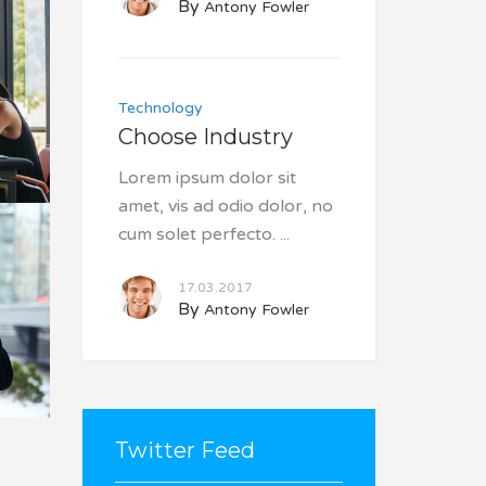
By
Antony Fowler
Technology
Choose Industry
Lorem ipsum dolor sit
amet, vis ad odio dolor, no
cum solet perfecto.
17.03.2017
By
Antony Fowler
Twitter Feed