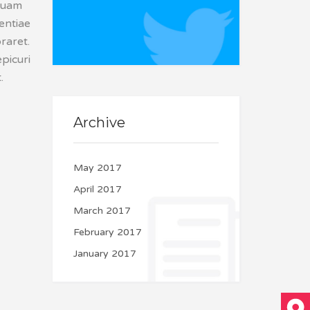
squam
Couldn't connect with
tentiae
Twitter
raret.
picuri
.
Archive
May 2017
April 2017
March 2017
February 2017
January 2017