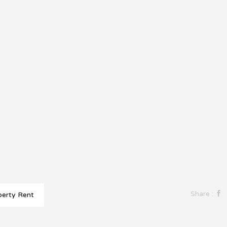
Share :
perty Rent