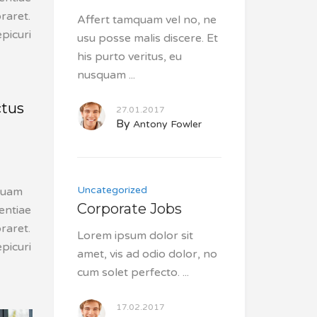
raret.
Affert tamquam vel no, ne
picuri
usu posse malis discere. Et
his purto veritus, eu
nusquam
ctus
27.01.2017
By
Antony Fowler
Uncategorized
squam
Corporate Jobs
tentiae
raret.
Lorem ipsum dolor sit
picuri
amet, vis ad odio dolor, no
cum solet perfecto.
17.02.2017