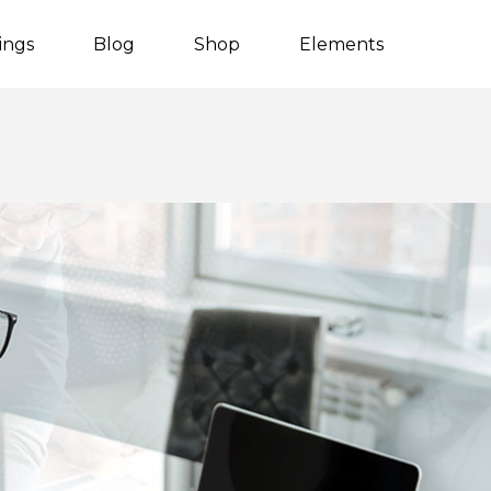
tings
Blog
Shop
Elements
Listing Packages
Client Carousel
Listing Search
Team
Counters
Video Button
Countdown
Blog Post
Process
Blog Carousel
Progress bar
Testimonials
Content Slider
Image With Text
Pie Charts
Parallax Showcase