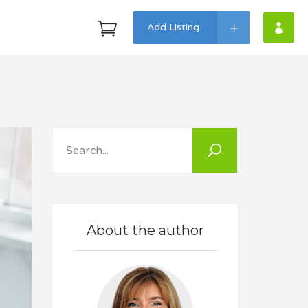
Add Listing
Headings
Highlights
Search
Columns
Dropcaps
Custom Fonts
About the author
Icon With Text
Lists
Blockquote