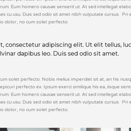
erum. Eum homero causae senserit ut. At sed intellegat elabo
 cu usu. Duis sed odio sit amet nibh vulputate cursus. Pri e
io dolor, no cum solet perfecto.
consectetur adipiscing elit. Ut elit tellus, lu
vinar dapibus leo. Duis sed odio sit amet.
cum solet perfecto. Nobis melius imperdiet sit at, an his nu
 epicuri perfecto ex. Ipsum exerci similique his ea, iisque sen
erum. Eum homero causae senserit ut. At sed intellegat elabo
 cu usu. Duis sed odio sit amet nibh vulputate cursus. Pri e
io dolor, no cum solet perfecto.