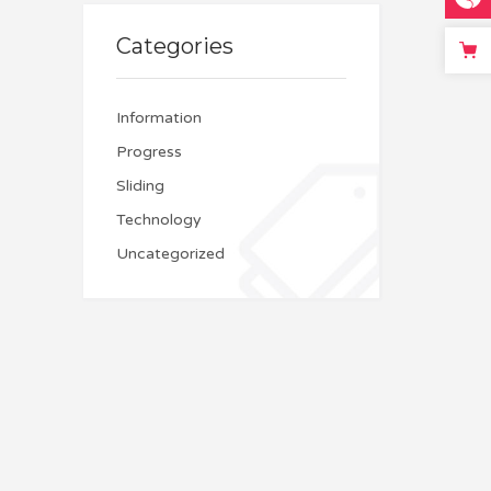
Categories
Information
Progress
Sliding
Technology
Uncategorized