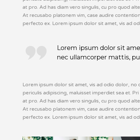
at pro. Ad has diam vero singulis, cu pro quod alt
At recusabo platonem vim, case audire contentiones
perfecto ex. Lorem ipsum dolor sit amet, vis ad od
Lorem ipsum dolor sit amet, 
nec ullamcorper mattis, pul
Lorem ipsum dolor sit amet, vis ad odio dolor, no 
periculis adipiscing, maluisset imperdiet sea et. Pri
at pro. Ad has diam vero singulis, cu pro quod alt
At recusabo platonem vim, case audire contentiones
perfecto ex. Lorem ipsum dolor sit amet, vis ad od