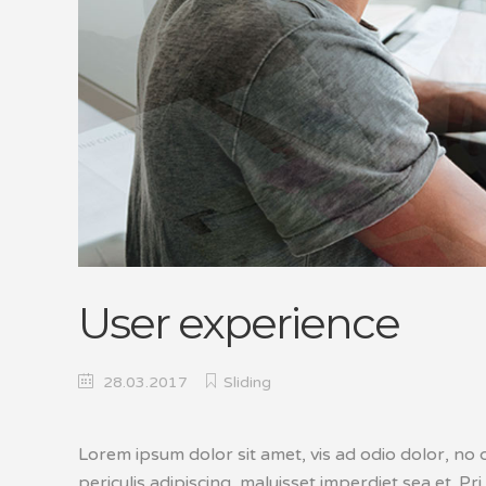
User experience
28.03.2017
Sliding
Lorem ipsum dolor sit amet, vis ad odio dolor, no 
periculis adipiscing, maluisset imperdiet sea et. Pri