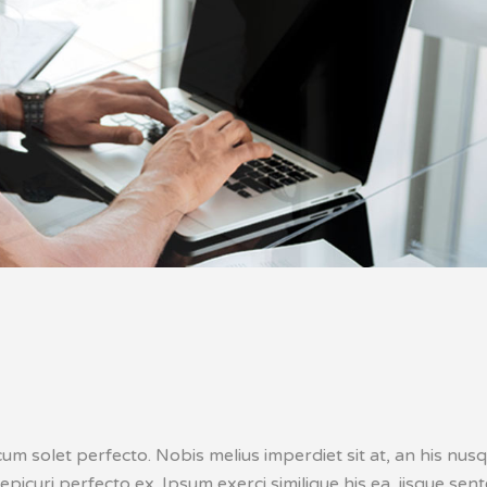
cum solet perfecto. Nobis melius imperdiet sit at, an his nu
 epicuri perfecto ex. Ipsum exerci similique his ea, iisque sen