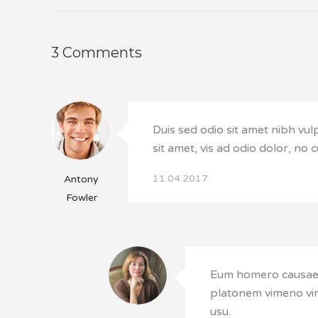
3 Comments
Duis sed odio sit amet nibh vul
sit amet, vis ad odio dolor, no 
11.04.2017
Antony
Fowler
Eum homero causae s
platonem vimeno vim
usu.