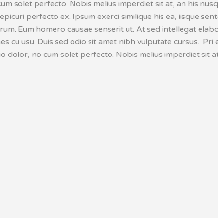
cum solet perfecto. Nobis melius imperdiet sit at, an his nu
 epicuri perfecto ex. Ipsum exerci similique his ea, iisque sen
erum. Eum homero causae senserit ut. At sed intellegat elabo
 cu usu. Duis sed odio sit amet nibh vulputate cursus. Pri e
o dolor, no cum solet perfecto. Nobis melius imperdiet sit at