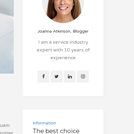
Joanna Atkinson, Blogger
I am a service industry
expert with 10 years of
experience
Information
squam
The best choice
tentiae