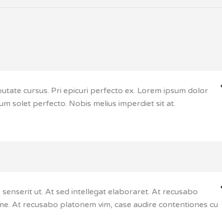
putate cursus. Pri epicuri perfecto ex. Lorem ipsum dolor
cum solet perfecto. Nobis melius imperdiet sit at.
enserit ut. At sed intellegat elaboraret. At recusabo
e. At recusabo platonem vim, case audire contentiones cu