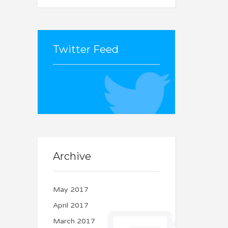
Twitter Feed
Couldn't connect with
Twitter
Archive
May 2017
April 2017
March 2017