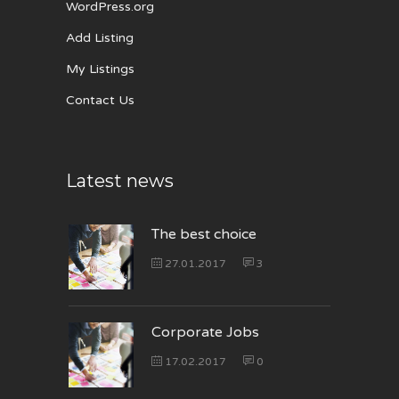
WordPress.org
Add Listing
My Listings
Contact Us
Latest news
The best choice
27.01.2017
3
Corporate Jobs
17.02.2017
0