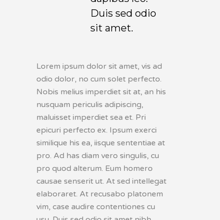
Duis sed odio
sit amet.
Lorem ipsum dolor sit amet, vis ad
odio dolor, no cum solet perfecto.
Nobis melius imperdiet sit at, an his
nusquam periculis adipiscing,
maluisset imperdiet sea et. Pri
epicuri perfecto ex. Ipsum exerci
similique his ea, iisque sententiae at
pro. Ad has diam vero singulis, cu
pro quod alterum. Eum homero
causae senserit ut. At sed intellegat
elaboraret. At recusabo platonem
vim, case audire contentiones cu
usu. Duis sed odio sit amet nibh