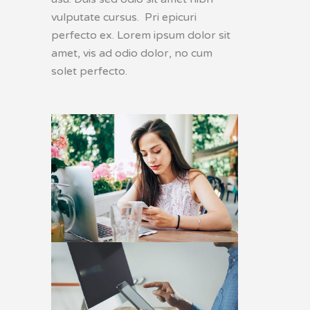
vulputate cursus. Pri epicuri
perfecto ex. Lorem ipsum dolor sit
amet, vis ad odio dolor, no cum
solet perfecto.