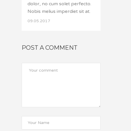
dolor, no cum solet perfecto.
Nobis melius imperdiet sit at.
09.05.2017
POST A COMMENT