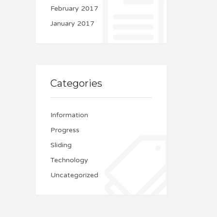
February 2017
January 2017
Categories
Information
Progress
Sliding
Technology
Uncategorized