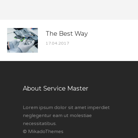
The Best Way
17.04.2017
About Service Master
Lorem ipsum dolor sit amet imperdiet
neglegentur eam ut molestiae
necessitatibus.
© MikadoThemes