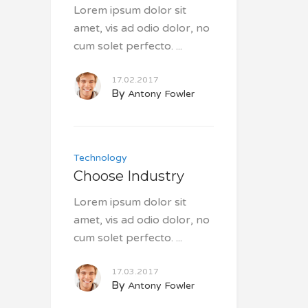
Lorem ipsum dolor sit
amet, vis ad odio dolor, no
cum solet perfecto.
17.02.2017
By
Antony Fowler
Technology
Choose Industry
Lorem ipsum dolor sit
amet, vis ad odio dolor, no
cum solet perfecto.
17.03.2017
By
Antony Fowler