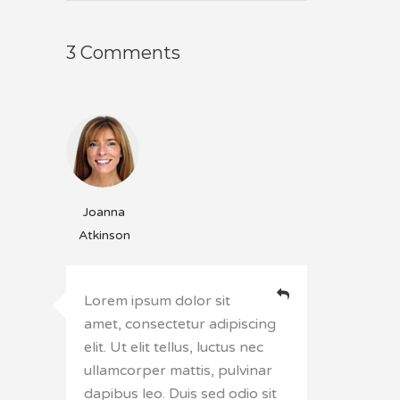
3 Comments
Joanna
Atkinson
Lorem ipsum dolor sit
amet, consectetur adipiscing
elit. Ut elit tellus, luctus nec
ullamcorper mattis, pulvinar
dapibus leo. Duis sed odio sit