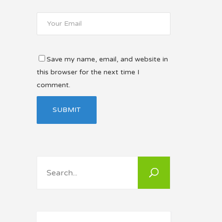
Save my name, email, and website in
this browser for the next time I
comment.
Search