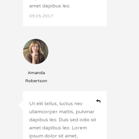
amet dapibus leo.
09.05.2017
Amanda
Robertson
Ut elit tellus, luctus nec
ullamcorper mattis, pulvinar
dapibus leo. Duis sed odio sit
amet dapibus leo. Lorem
ipsum dolor sit amet,