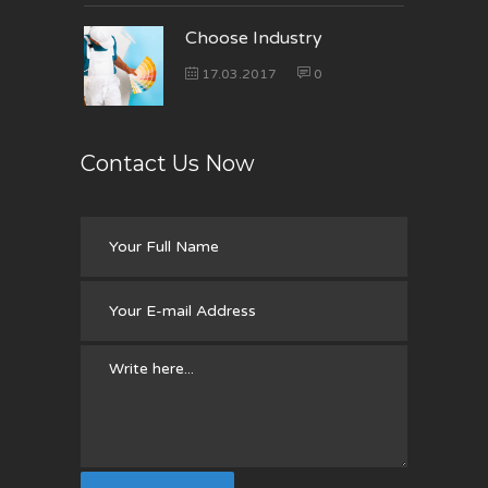
Choose Industry
17.03.2017
0
Contact Us Now