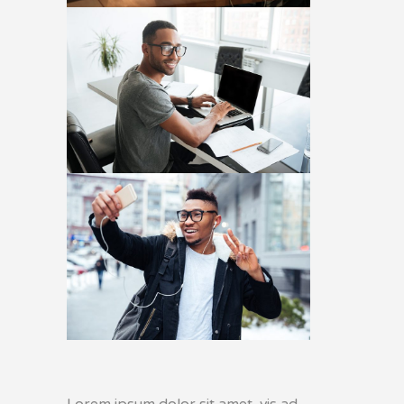
Lorem ipsum dolor sit amet, vis ad