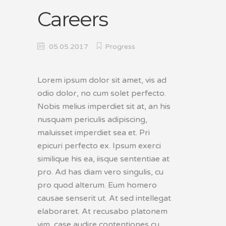
Careers
05.05.2017
Progress
Lorem ipsum dolor sit amet, vis ad
odio dolor, no cum solet perfecto.
Nobis melius imperdiet sit at, an his
nusquam periculis adipiscing,
maluisset imperdiet sea et. Pri
epicuri perfecto ex. Ipsum exerci
similique his ea, iisque sententiae at
pro. Ad has diam vero singulis, cu
pro quod alterum. Eum homero
causae senserit ut. At sed intellegat
elaboraret. At recusabo platonem
vim, case audire contentiones cu