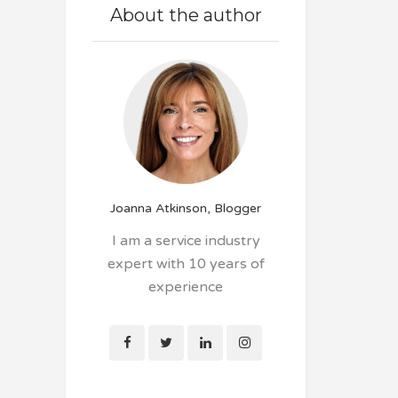
About the author
Joanna Atkinson, Blogger
I am a service industry
expert with 10 years of
experience