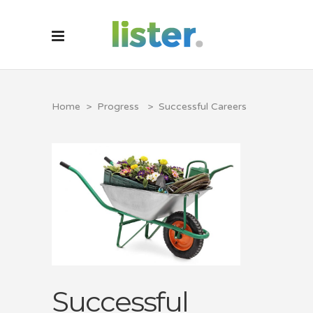
Home
>
Progress
>
Successful Careers
Successful