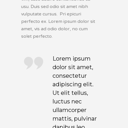
usu. Duis sed odio sit amet nibh
vulputate cursus. Pri epicuri
perfecto ex. Lorem ipsum dolor sit
amet, vis ad odio dolor, no cum
solet perfecto.
Lorem ipsum
dolor sit amet,
consectetur
adipiscing elit.
Ut elit tellus,
luctus nec
ullamcorper
mattis, pulvinar
dapibus leo.