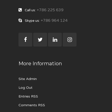
+786 225 639
Call us:
+786 964 124
Skype us:
More Information
Site Admin
Log Out
Entries RSS
Comments RSS