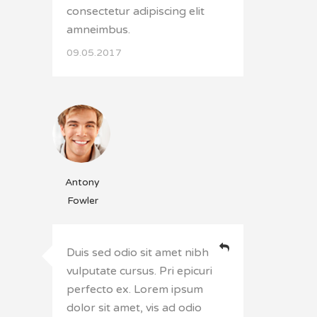
consectetur adipiscing elit
amneimbus.
09.05.2017
Antony
Fowler
Duis sed odio sit amet nibh
vulputate cursus. Pri epicuri
perfecto ex. Lorem ipsum
dolor sit amet, vis ad odio