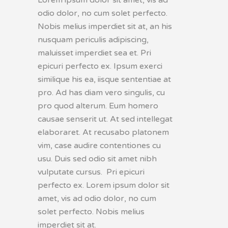
odio dolor, no cum solet perfecto.
Nobis melius imperdiet sit at, an his
nusquam periculis adipiscing,
maluisset imperdiet sea et. Pri
epicuri perfecto ex. Ipsum exerci
similique his ea, iisque sententiae at
pro. Ad has diam vero singulis, cu
pro quod alterum. Eum homero
causae senserit ut. At sed intellegat
elaboraret. At recusabo platonem
vim, case audire contentiones cu
usu. Duis sed odio sit amet nibh
vulputate cursus. Pri epicuri
perfecto ex. Lorem ipsum dolor sit
amet, vis ad odio dolor, no cum
solet perfecto. Nobis melius
imperdiet sit at.