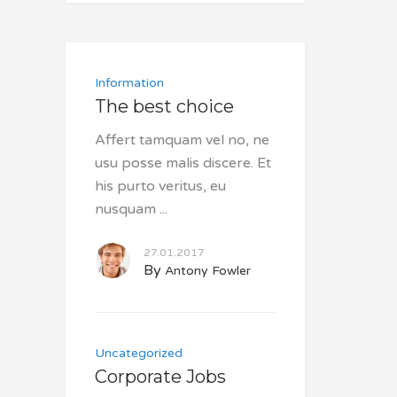
Information
The best choice
Affert tamquam vel no, ne
usu posse malis discere. Et
his purto veritus, eu
nusquam
27.01.2017
By
Antony Fowler
Uncategorized
Corporate Jobs