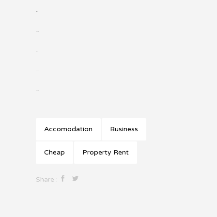
situs slot
jacktoto
situs togel
slot gacor
jacktoto
Accomodation
Business
Cheap
Property Rent
Share :