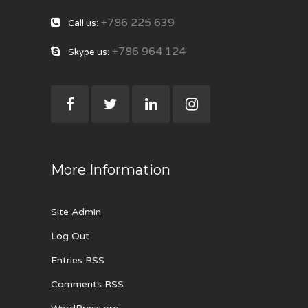
+786 225 639
Call us:
+786 964 124
Skype us:
More Information
Site Admin
Log Out
Entries RSS
Comments RSS