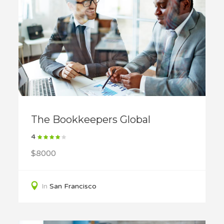
The Bookkeepers Global
4
$8000
In
San Francisco