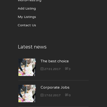
WordPress.org
Add Listing
My Listings
Contact Us
Latest news
The best choice
27.01.2017
3
Corporate Jobs
17.02.2017
0