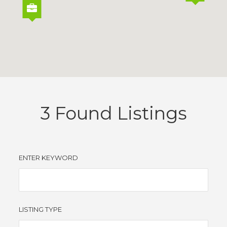
3
Found Listings
ENTER KEYWORD
LISTING TYPE