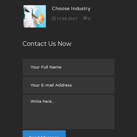
Choose Industry
17.03.2017
0
Contact Us Now