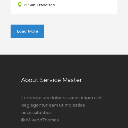
In
San Francisco
Load More
About Service Master
Lorem ipsum dolor sit amet imperdiet
neglegentur eam ut molestiae
necessitatibus.
© MikadoThemes