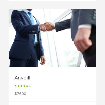
Anybill
4
$7600