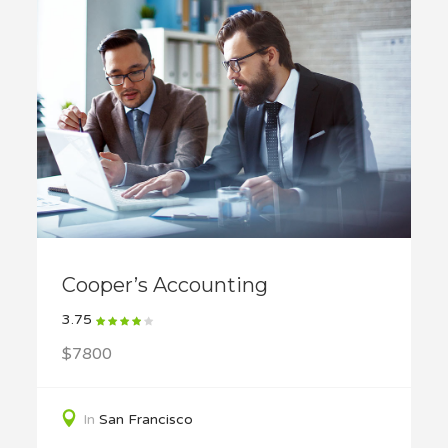
Cooper’s Accounting
3.75
$7800
In
San Francisco