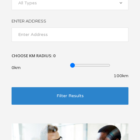
All Types
ENTER ADDRESS
CHOOSE KM RADIUS:
0
0km
100km
Filter Results