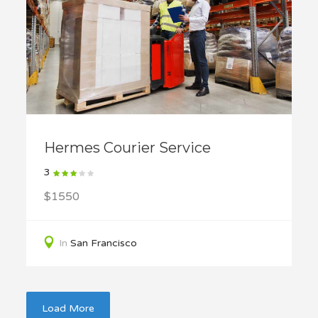
Hermes Courier Service
3
$1550
In
San Francisco
Load More