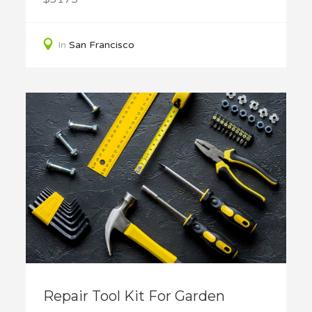
In
San Francisco
Repair Tool Kit For Garden