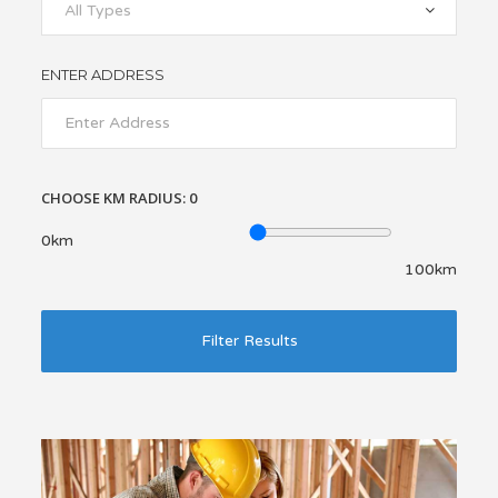
All Types
ENTER ADDRESS
CHOOSE KM RADIUS:
0
0km
100km
Filter Results