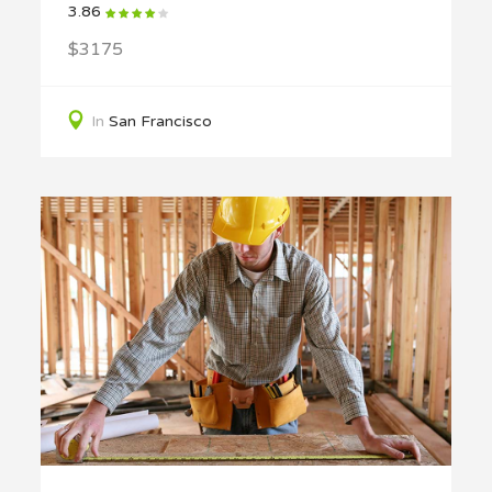
3.86
$3175
In
San Francisco