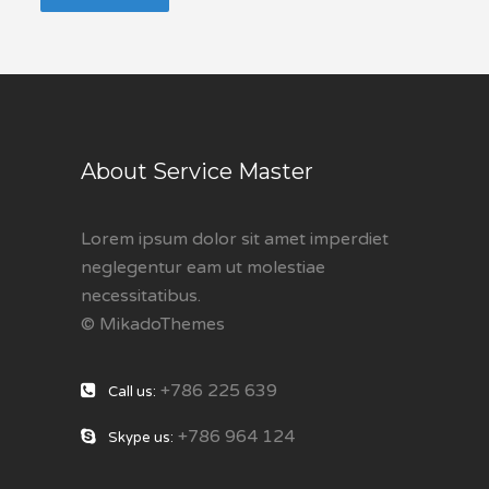
About Service Master
Lorem ipsum dolor sit amet imperdiet
neglegentur eam ut molestiae
necessitatibus.
© MikadoThemes
+786 225 639
Call us:
+786 964 124
Skype us: