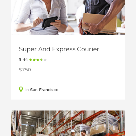
Super And Express Courier
3.44
$750
In
San Francisco