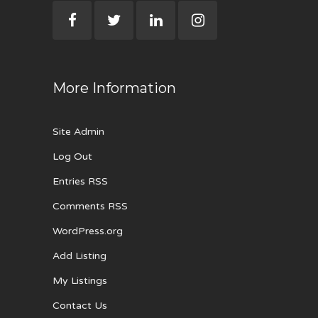
More Information
Site Admin
Log Out
Entries RSS
Comments RSS
WordPress.org
Add Listing
My Listings
Contact Us