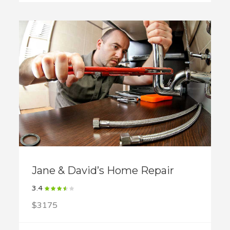
Jane & David’s Home Repair
3.4
$3175