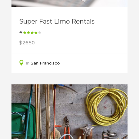
Super Fast Limo Rentals
4
$2650
In
San Francisco