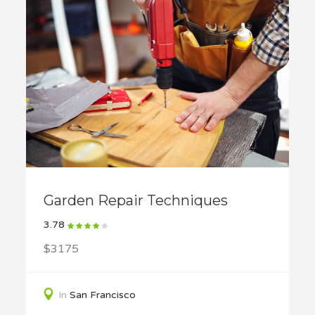
Garden Repair Techniques
3.78
$3175
In
San Francisco