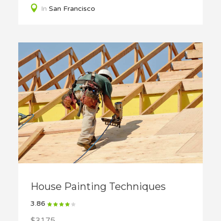
In
San Francisco
House Painting Techniques
3.86
$3175