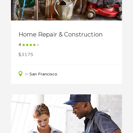
Home Repair & Construction
4
$3175
In
San Francisco