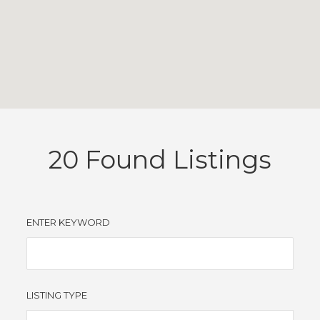
20
Found Listings
ENTER KEYWORD
LISTING TYPE