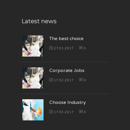
Latest news
The best choice
27.01.2017
3
Corporate Jobs
17.02.2017
0
Choose Industry
17.03.2017
0