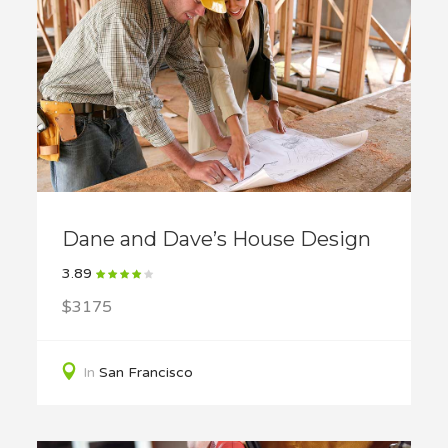
Dane and Dave’s House Design
3.89
$3175
In
San Francisco