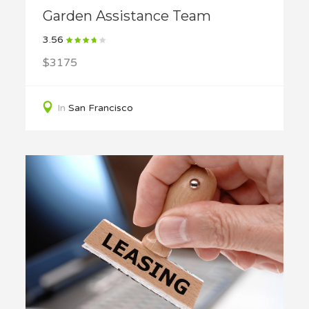
Garden Assistance Team
3.56
$3175
In
San Francisco