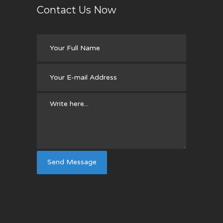
Contact Us Now