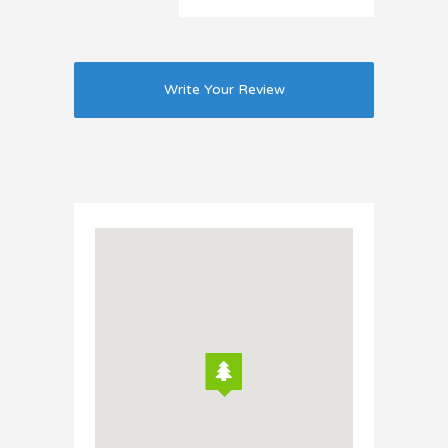
Write Your Review