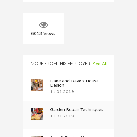
6013
Views
MORE FROM THIS EMPLOYER
See All
Dane and Dave’s House
Design
11.01.2019
Garden Repair Techniques
11.01.2019