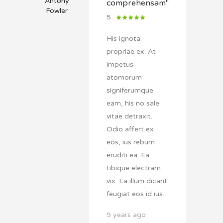
Antony
comprehensam"
Fowler
5
His ignota
propriae ex. At
impetus
atomorum
signiferumque
eam, his no sale
vitae detraxit.
Odio affert ex
eos, ius rebum
eruditi ea. Ea
tibique electram
vix. Ea illum dicant
feugiat eos id ius.
9 years ago