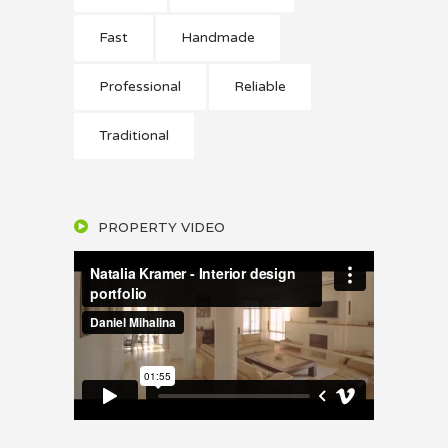
Fast
Handmade
Professional
Reliable
Traditional
PROPERTY VIDEO