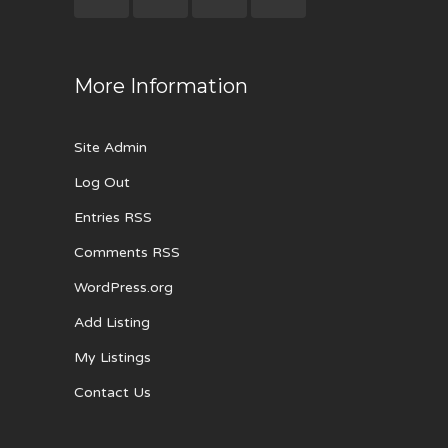
More Information
Site Admin
Log Out
Entries RSS
Comments RSS
WordPress.org
Add Listing
My Listings
Contact Us