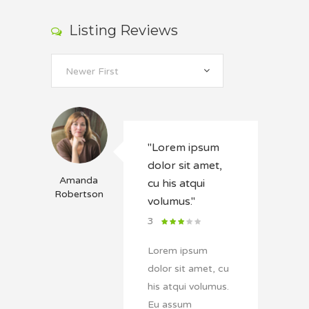
Listing Reviews
Newer First
"Lorem ipsum
dolor sit amet,
Amanda
cu his atqui
Robertson
volumus."
3
Lorem ipsum
dolor sit amet, cu
his atqui volumus.
Eu assum