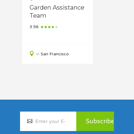
Garden Assistance
Team
3.56
In
San Francisco