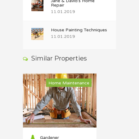
Jane & David’s Home
Repair
11.01.2019
House Painting Techniques
11.01.2019
Similar Properties
Home Maintenance
Gardener