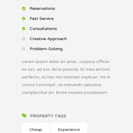
Reservations
Fast Service
Consultations
Creative Approach
Problem-Solving
Lorem ipsum dolor sit amet, corpora officiis
no est, ad eos dicta pericula. Et mea eirmod
perfecto, eu has nisl omittam explicari. Vis in
consul corrumpit, ne menandri salutatus
complectitur pri. Brute munere posidonium.
PROPERTY TAGS
Cheap
Experience