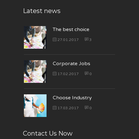
Latest news
The best choice
27.01.2017
3
Corporate Jobs
17.02.2017
0
Choose Industry
17.03.2017
0
Contact Us Now