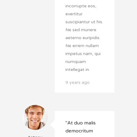
incorrupte eos,
evertitur
suscipiantur ut his.
Ne sed munere
aeterno euripidis.
Ne errem nullam
impetus nam, qui
numquam
intellegat in.
9 years ago
"At duo malis
democritum