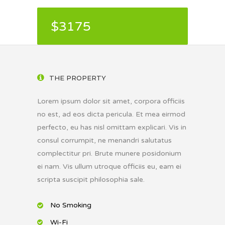
$3175
THE PROPERTY
Lorem ipsum dolor sit amet, corpora officiis
no est, ad eos dicta pericula. Et mea eirmod
perfecto, eu has nisl omittam explicari. Vis in
consul corrumpit, ne menandri salutatus
complectitur pri. Brute munere posidonium
ei nam. Vis ullum utroque officiis eu, eam ei
scripta suscipit philosophia sale.
No Smoking
Wi-Fi