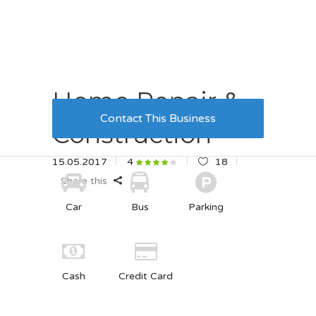
Home Repair &
Contact This Business
Construction
15.05.2017
18
4
Share this
Car
Bus
Parking
Cash
Credit Card