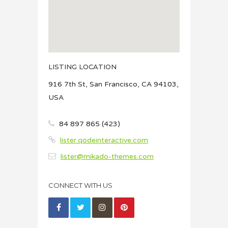
LISTING LOCATION
916 7th St, San Francisco, CA 94103,
USA
84 897 865 (423)
lister.qodeinteractive.com
lister@mikado-themes.com
CONNECT WITH US