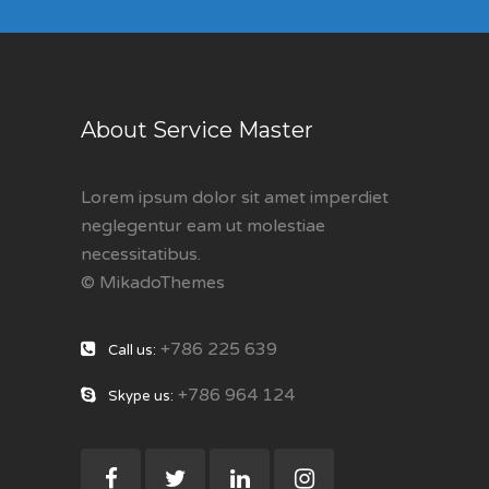
About Service Master
Lorem ipsum dolor sit amet imperdiet
neglegentur eam ut molestiae
necessitatibus.
© MikadoThemes
+786 225 639
Call us:
+786 964 124
Skype us: