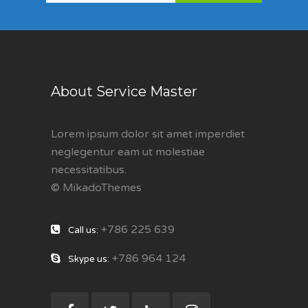
About Service Master
Lorem ipsum dolor sit amet imperdiet
neglegentur eam ut molestiae
necessitatibus.
© MikadoThemes
+786 225 639
Call us:
+786 964 124
Skype us: