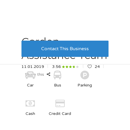
Garden
Contact This Business
Assistance Team
11.01.2019
24
3.56
Share this
Car
Bus
Parking
Cash
Credit Card