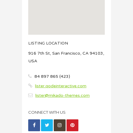
LISTING LOCATION
916 7th St, San Francisco, CA 94103,
USA
84 897 865 (423)
lister.qodeinteractive.com
lister@mikado-themes.com
CONNECT WITH US