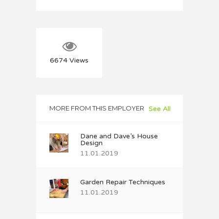
6674
Views
MORE FROM THIS EMPLOYER
See All
Dane and Dave’s House
Design
11.01.2019
Garden Repair Techniques
11.01.2019