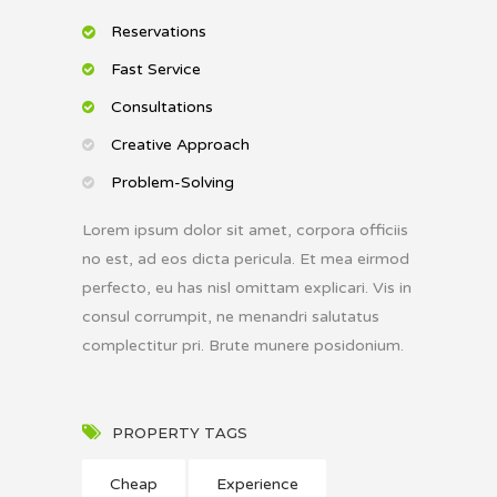
Reservations
Fast Service
Consultations
Creative Approach
Problem-Solving
Lorem ipsum dolor sit amet, corpora officiis
no est, ad eos dicta pericula. Et mea eirmod
perfecto, eu has nisl omittam explicari. Vis in
consul corrumpit, ne menandri salutatus
complectitur pri. Brute munere posidonium.
PROPERTY TAGS
Cheap
Experience