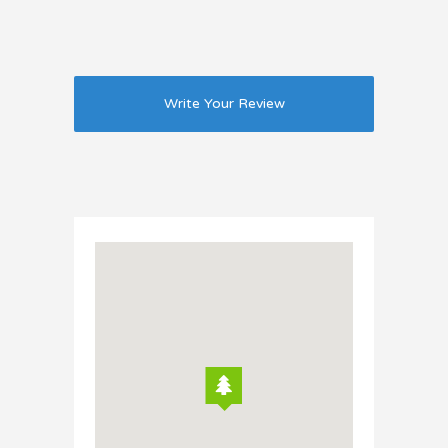
Write Your Review