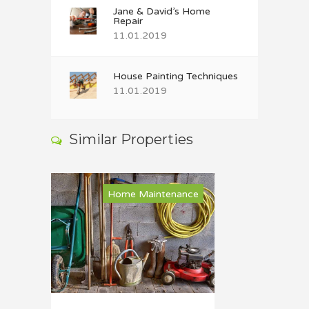
Jane & David’s Home
Repair
11.01.2019
House Painting Techniques
11.01.2019
Similar Properties
Home Maintenance