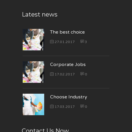
Latest news
The best choice
27.01.2017
3
Corporate Jobs
17.02.2017
0
Choose Industry
17.03.2017
0
Contact Us Now