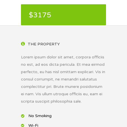
$3175
THE PROPERTY
Lorem ipsum dolor sit amet, corpora officiis
no est, ad eos dicta pericula. Et mea eirmod
perfecto, eu has nisl omittam explicari. Vis in
consul corrumpit, ne menandri salutatus
complectitur pri. Brute munere posidonium
ei nam. Vis ullum utroque officiis eu, eam ei
scripta suscipit philosophia sale.
No Smoking
Wi-Fi