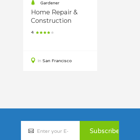
Gardener
Home Repair &
Construction
4
In
San Francisco