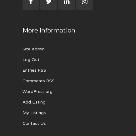
More Information
Site Admin
Log Out
Entries RSS
Comments RSS
WordPress.org
Add Listing
My Listings
Contact Us