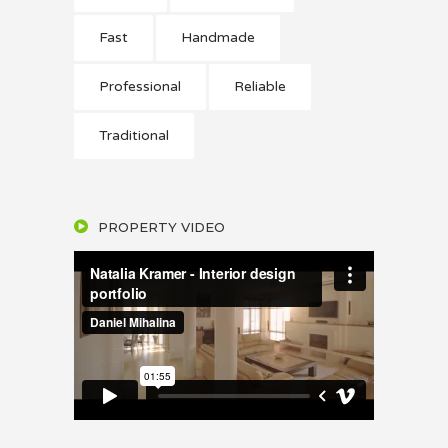
Fast
Handmade
Professional
Reliable
Traditional
PROPERTY VIDEO