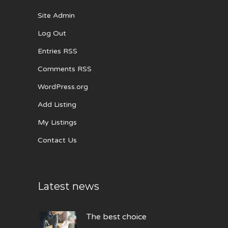
Site Admin
Log Out
Entries RSS
Comments RSS
WordPress.org
Add Listing
My Listings
Contact Us
Latest news
The best choice