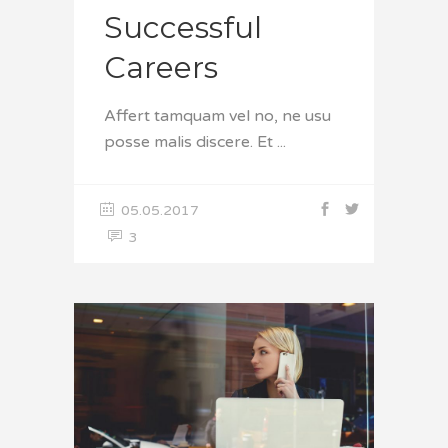
Successful
Careers
Affert tamquam vel no, ne usu
posse malis discere. Et
05.05.2017
3