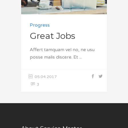
Progress
Great Jobs
Affert tamquam vel no, ne usu
posse malis discere. Et
05.04.2017
3