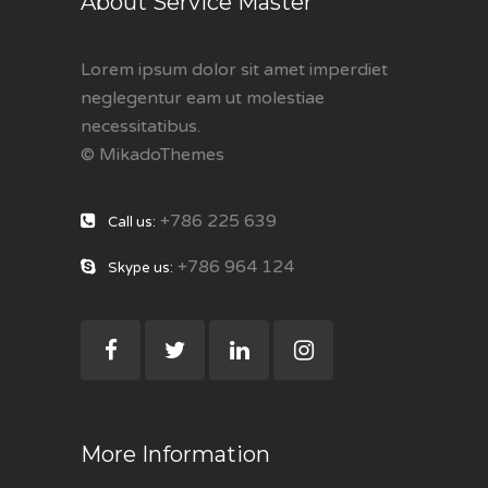
About Service Master
Lorem ipsum dolor sit amet imperdiet
neglegentur eam ut molestiae
necessitatibus.
© MikadoThemes
+786 225 639
Call us:
+786 964 124
Skype us:
More Information