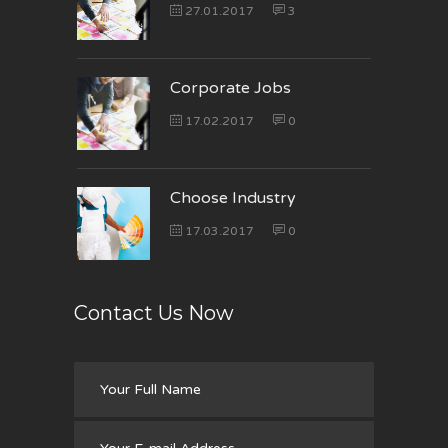
27.01.2017
3
Corporate Jobs
17.02.2017
0
Choose Industry
17.03.2017
0
Contact Us Now