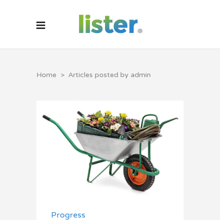
Home
>
Articles posted by admin
Progress