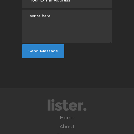
Home
About