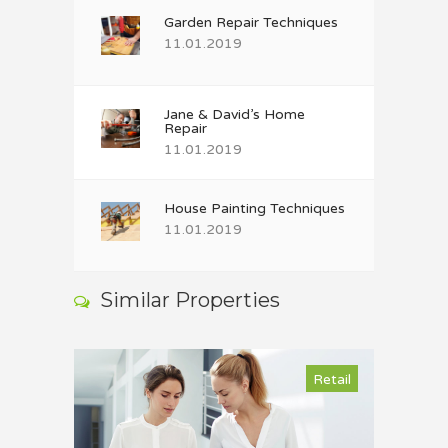
Garden Repair Techniques
11.01.2019
Jane & David’s Home
Repair
11.01.2019
House Painting Techniques
11.01.2019
Similar Properties
Retail
Retail