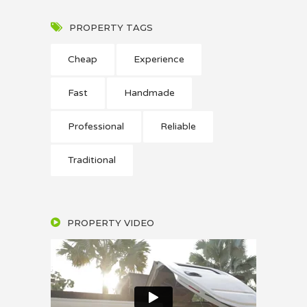
PROPERTY TAGS
Cheap
Experience
Fast
Handmade
Professional
Reliable
Traditional
PROPERTY VIDEO