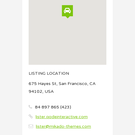
LISTING LOCATION
675 Hayes St, San Francisco, CA
94102, USA
84 897 865 (423)
lister.qodeinteractive.com
lister@mikado-themes.com