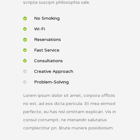
scripta suscipit philosophia sale.
No Smoking
Wi-Fi
Reservations
Fast Service
Consultations
Creative Approach
Problem-Solving
Lorem ipsum dolor sit amet, corpora officiis
no est, ad eos dicta pericula. Et mea eirmod
perfecto, eu has nisl omittam explicari. Vis in
consul corrumpit, ne menandri salutatus
complectitur pri. Brute munere posidonium.