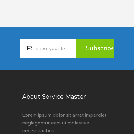
About Service Master
Lorem ipsum dolor sit amet imperdiet
neglegentur eam ut molestiae
necessitatibus.