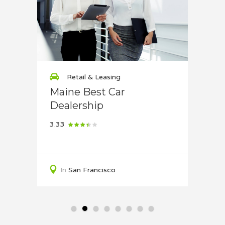
Retail & Leasing
Re
use
Maine Best Car
Bikes
Dealership
4.33
3.33
In
S
In
San Francisco