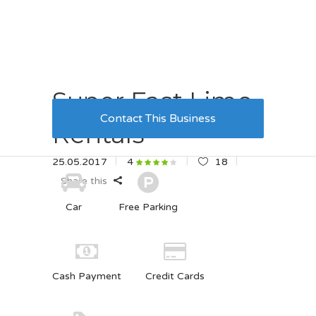
Super Fast Limo
Contact This Business
Rentals
25.05.2017
18
4
Share this
Car
Free Parking
Cash Payment
Credit Cards