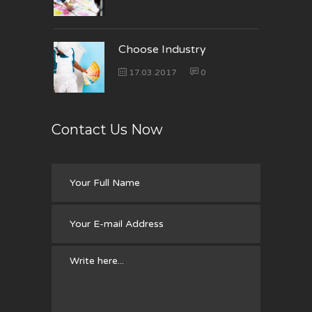
Choose Industry
17.03.2017
0
Contact Us Now