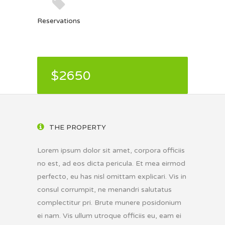
Reservations
$2650
THE PROPERTY
Lorem ipsum dolor sit amet, corpora officiis
no est, ad eos dicta pericula. Et mea eirmod
perfecto, eu has nisl omittam explicari. Vis in
consul corrumpit, ne menandri salutatus
complectitur pri. Brute munere posidonium
ei nam. Vis ullum utroque officiis eu, eam ei