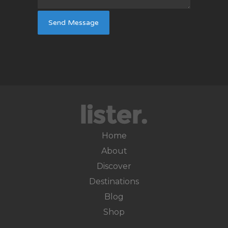
Home
About
Discover
Destinations
Blog
Shop