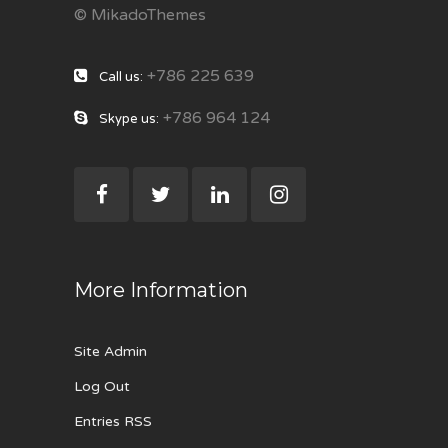
© MikadoThemes
+786 225 639
Call us:
+786 964 124
Skype us:
More Information
Site Admin
Log Out
Entries RSS