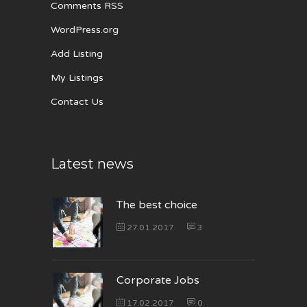
Comments RSS
WordPress.org
Add Listing
My Listings
Contact Us
Latest news
The best choice
27.01.2017
3
Corporate Jobs
17.02.2017
0