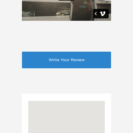
Write Your Review