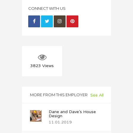
CONNECT WITH US
3823
Views
MORE FROM THIS EMPLOYER
See All
Dane and Dave’s House
Design
11.01.2019