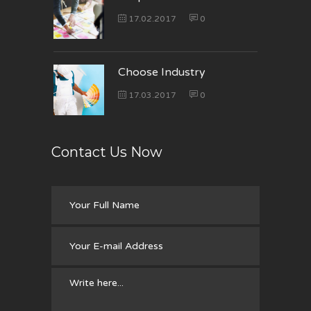
17.02.2017
0
Choose Industry
17.03.2017
0
Contact Us Now