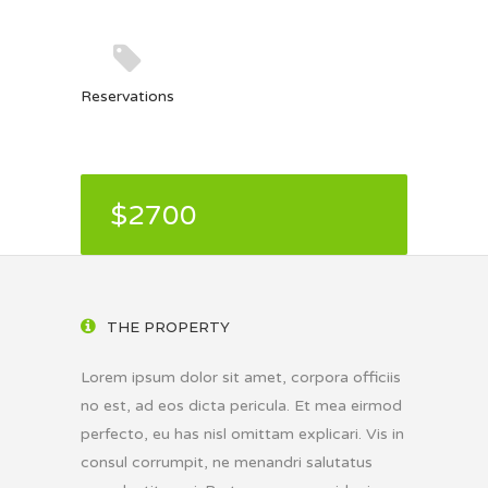
Reservations
$2700
THE PROPERTY
Lorem ipsum dolor sit amet, corpora officiis
no est, ad eos dicta pericula. Et mea eirmod
perfecto, eu has nisl omittam explicari. Vis in
consul corrumpit, ne menandri salutatus