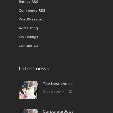
Entries RSS
Comments RSS
WordPress.org
Add Listing
My Listings
Contact Us
Latest news
The best choice
27.01.2017
3
Corporate Jobs