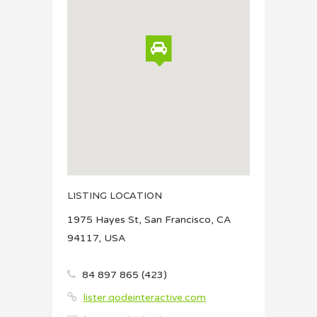
LISTING LOCATION
1975 Hayes St, San Francisco, CA
94117, USA
84 897 865 (423)
lister.qodeinteractive.com