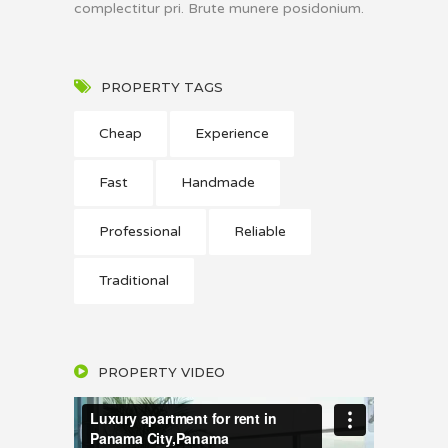
complectitur pri. Brute munere posidonium.
PROPERTY TAGS
Cheap
Experience
Fast
Handmade
Professional
Reliable
Traditional
PROPERTY VIDEO