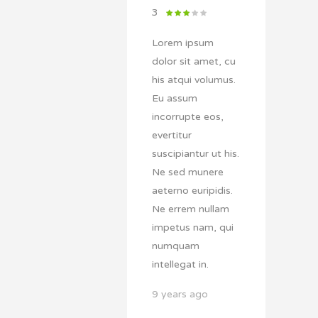
3
Lorem ipsum
dolor sit amet, cu
his atqui volumus.
Eu assum
incorrupte eos,
evertitur
suscipiantur ut his.
Ne sed munere
aeterno euripidis.
Ne errem nullam
impetus nam, qui
numquam
intellegat in.
9 years ago