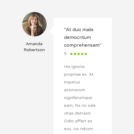
"At duo malis
democritum
Amanda
comprehensam"
Robertson
5
His ignota
propriae ex. At
impetus
atomorum
signiferumque
eam, his no sale
vitae detraxit.
Odio affert ex
eos, ius rebum