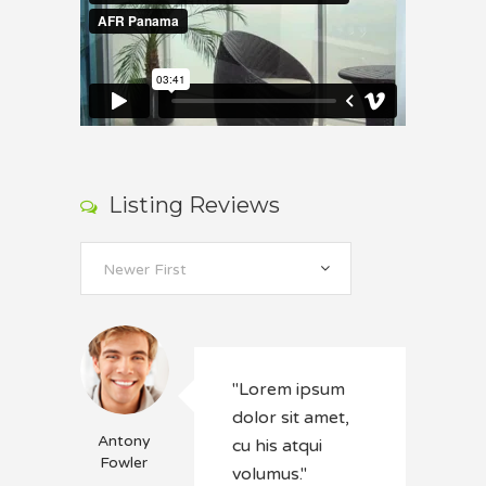
Listing Reviews
Newer First
"Lorem ipsum
dolor sit amet,
Antony
cu his atqui
Fowler
volumus."