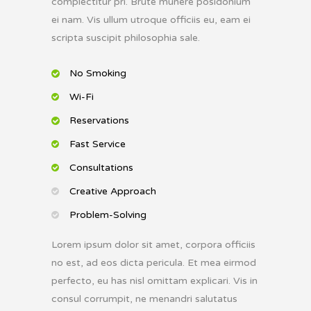
complectitur pri. Brute munere posidonium
ei nam. Vis ullum utroque officiis eu, eam ei
scripta suscipit philosophia sale.
No Smoking
Wi-Fi
Reservations
Fast Service
Consultations
Creative Approach
Problem-Solving
Lorem ipsum dolor sit amet, corpora officiis
no est, ad eos dicta pericula. Et mea eirmod
perfecto, eu has nisl omittam explicari. Vis in
consul corrumpit, ne menandri salutatus