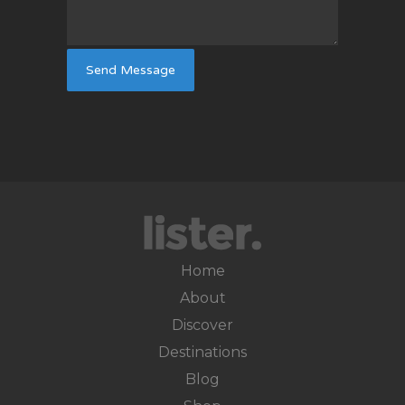
Home
About
Discover
Destinations
Blog