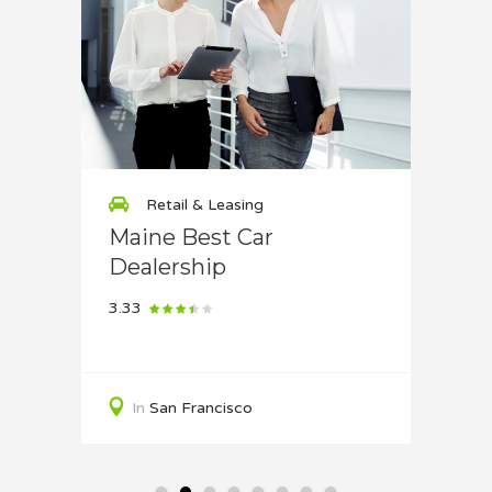
Retail & Leasing
Re
use
Maine Best Car
Supe
Dealership
4
3.33
In
S
In
San Francisco