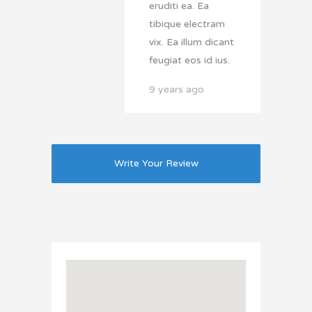
eruditi ea. Ea
tibique electram
vix. Ea illum dicant
feugiat eos id ius.
9 years ago
Write Your Review