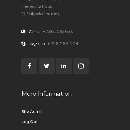
necessitatibus.
© MikadoThemes
+786 225 639
Call us:
+786 964 124
Skype us:
More Information
Site Admin
Log Out