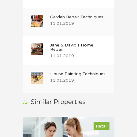
Garden Repair Techniques
11.01.2019
Jane & David’s Home
Repair
11.01.2019
House Painting Techniques
11.01.2019
Similar Properties
Retail
Retail