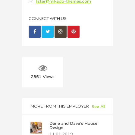
lister@mikado-themes.com
CONNECT WITH US
2851
Views
MORE FROM THIS EMPLOYER
See All
Dane and Dave’s House
Design
11.01.2019