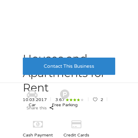
Houses and
Contact This Business
Apartments for
Rent
10.03.2017
2
3.67
Car
Free Parking
Share this
Cash Payment
Credit Cards