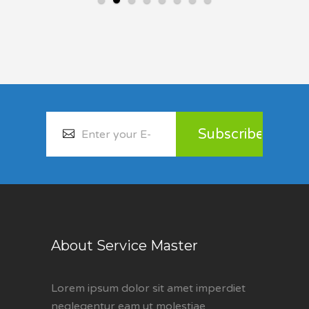
About Service Master
Lorem ipsum dolor sit amet imperdiet
neglegentur eam ut molestiae