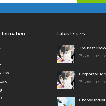
nformation
Latest news
The best choic
n
27.01.2017
SS
s RSS
Corporate Job
s.org
17.02.2017
ng
gs
Choose Indust