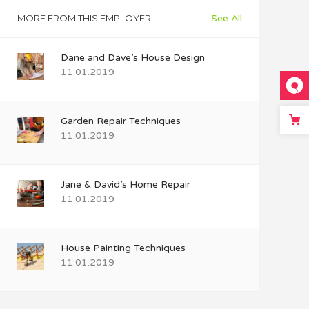
MORE FROM THIS EMPLOYER
See All
Dane and Dave’s House Design
11.01.2019
Garden Repair Techniques
11.01.2019
Jane & David’s Home Repair
11.01.2019
House Painting Techniques
11.01.2019