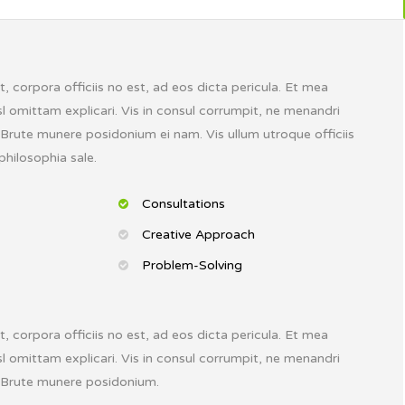
 corpora officiis no est, ad eos dicta pericula. Et mea
l omittam explicari. Vis in consul corrumpit, ne menandri
. Brute munere posidonium ei nam. Vis ullum utroque officiis
philosophia sale.
Consultations
Creative Approach
Problem-Solving
 corpora officiis no est, ad eos dicta pericula. Et mea
l omittam explicari. Vis in consul corrumpit, ne menandri
. Brute munere posidonium.