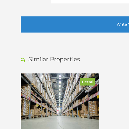
Write 
Similar Properties
Retail