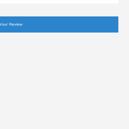
Your Review