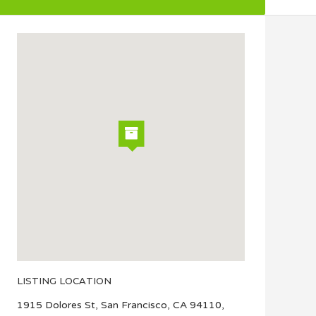
LISTING LOCATION
1915 Dolores St, San Francisco, CA 94110,