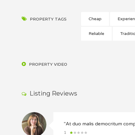
Cheap
Experie
PROPERTY TAGS
Reliable
Traditi
PROPERTY VIDEO
Listing Reviews
"At duo malis democritum co
1