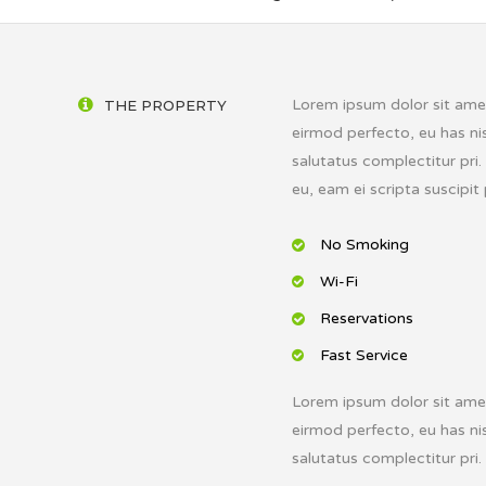
Lorem ipsum dolor sit amet,
THE PROPERTY
eirmod perfecto, eu has nis
salutatus complectitur pri
eu, eam ei scripta suscipit 
No Smoking
Wi-Fi
Reservations
Fast Service
Lorem ipsum dolor sit amet,
eirmod perfecto, eu has nis
salutatus complectitur pri