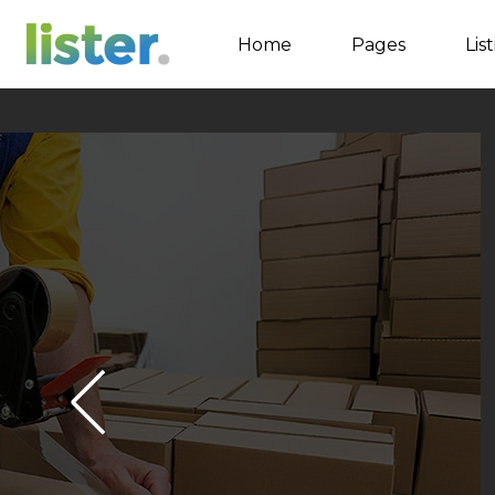
Home
Pages
Lis
Accordions
Tabs
Buttons
Call to Action
Contact Form
Google map
Separators
Image Gallery