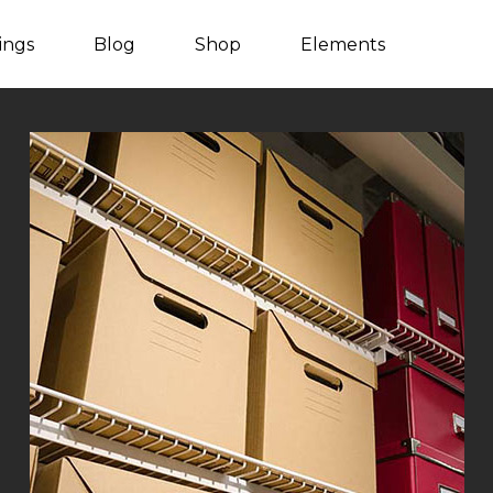
tings
Blog
Shop
Elements
Listing Packages
Client Carousel
Listing Search
Team
Counters
Video Button
Countdown
Blog Post
Process
Blog Carousel
Progress bar
Testimonials
Content Slider
Image With Text
Pie Charts
Parallax Showcase