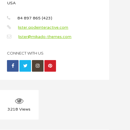
USA
84 897 865 (423)
lister.qodeinteractive.com
lister@mikado-themes.com
CONNECT WITH US
3218
Views