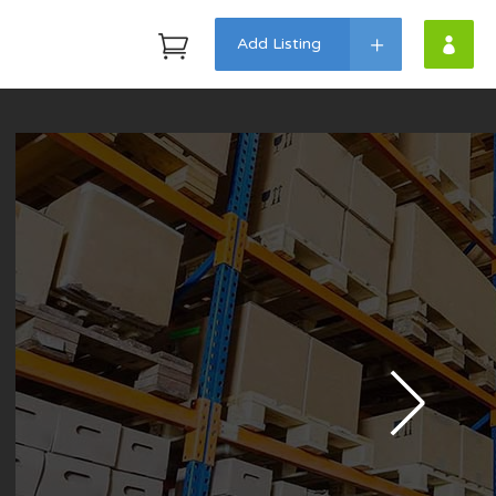
Add Listing
Headings
Highlights
Columns
Dropcaps
Custom Fonts
Icon With Text
Lists
Blockquote