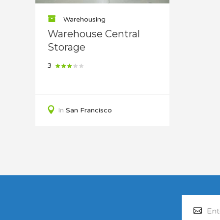
Warehousing
Warehouse Central
Storage
3
In
San Francisco