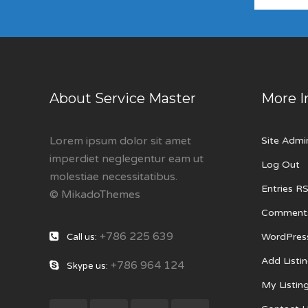
About Service Master
More I
Lorem ipsum dolor sit amet
Site Admi
imperdiet neglegentur eam ut
Log Out
molestiae necessitatibus.
Entries R
© MikadoThemes
Comment
+786 225 639
WordPres
Call us:
Add Listi
+786 964 124
Skype us:
My Listin