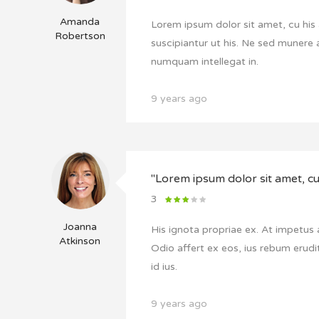
Amanda
Lorem ipsum dolor sit amet, cu his 
Robertson
suscipiantur ut his. Ne sed munere 
numquam intellegat in.
9 years ago
"Lorem ipsum dolor sit amet, cu 
3
Joanna
His ignota propriae ex. At impetus
Atkinson
Odio affert ex eos, ius rebum erudit
id ius.
9 years ago