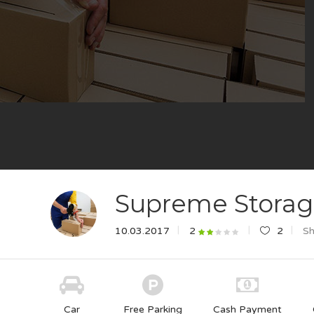
Supreme Stora
10.03.2017
2
Sh
2
Car
Free Parking
Cash Payment