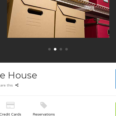
ge House
are this
Credit Cards
Reservations