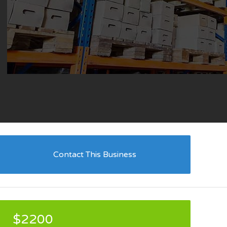
Contact This Business
$2200