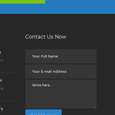
Contact Us Now
e
3
s
0
ry