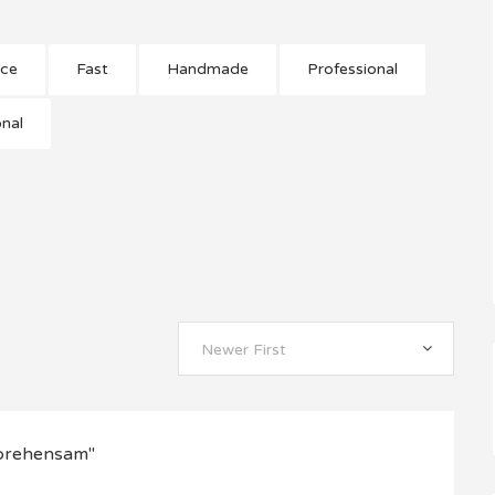
nce
Fast
Handmade
Professional
onal
Newer First
mprehensam"