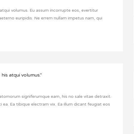
atqui volumus. Eu assum incorrupte eos, evertitur
aeterno euripidis. Ne errem nullam impetus nam, qui
his atqui volumus."
 atomorum signiferumque eam, his no sale vitae detraxit.
i ea. Ea tibique electram vix. Ea illum dicant feugiat eos