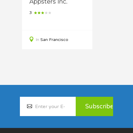
Appsters Inc.
3
In
San Francisco