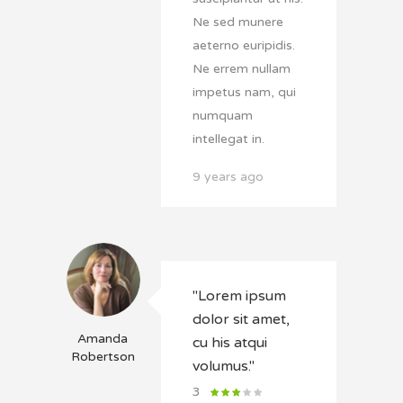
Ne sed munere
aeterno euripidis.
Ne errem nullam
impetus nam, qui
numquam
intellegat in.
9 years ago
"Lorem ipsum
dolor sit amet,
Amanda
cu his atqui
Robertson
volumus."
3