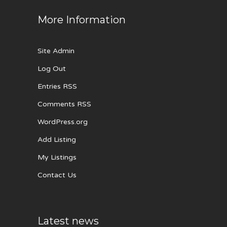
More Information
Site Admin
Log Out
Entries RSS
Comments RSS
WordPress.org
Add Listing
My Listings
Contact Us
Latest news