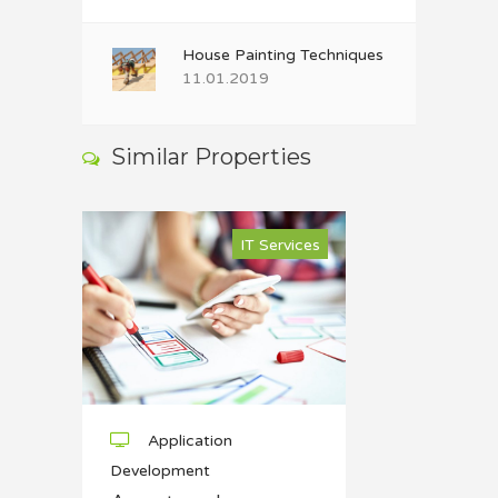
House Painting Techniques
11.01.2019
Similar Properties
IT Services
Application
Development