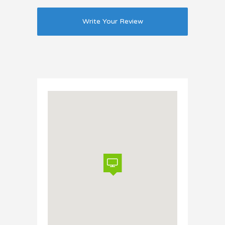
Write Your Review