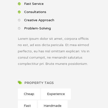
Fast Service
Consultations
Creative Approach
Problem-Solving
Lorem ipsum dolor sit amet, corpora officiis
no est, ad eos dicta pericula. Et mea eirmod
perfecto, eu has nisl omittam explicari. Vis in
consul corrumpit, ne menandri salutatus
complectitur pri. Brute munere posidonium.
PROPERTY TAGS
Cheap
Experience
Fast
Handmade