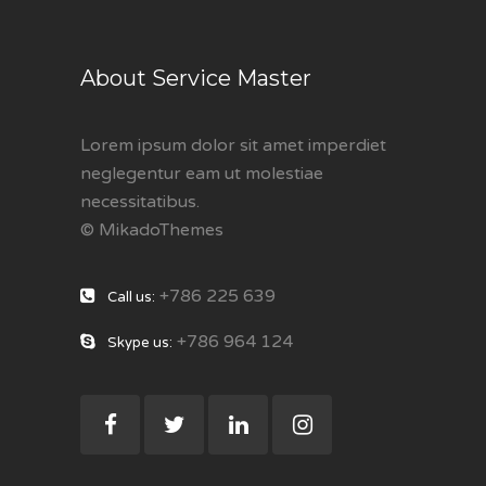
About Service Master
Lorem ipsum dolor sit amet imperdiet
neglegentur eam ut molestiae
necessitatibus.
© MikadoThemes
+786 225 639
Call us:
+786 964 124
Skype us: