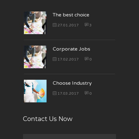
The best choice
27.01.2017
3
Corporate Jobs
17.02.2017
0
Choose Industry
17.03.2017
0
Contact Us Now