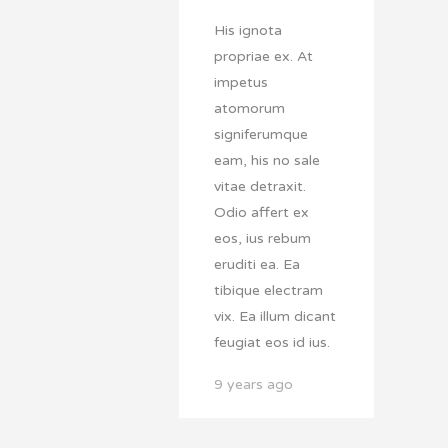
His ignota
propriae ex. At
impetus
atomorum
signiferumque
eam, his no sale
vitae detraxit.
Odio affert ex
eos, ius rebum
eruditi ea. Ea
tibique electram
vix. Ea illum dicant
feugiat eos id ius.
9 years ago