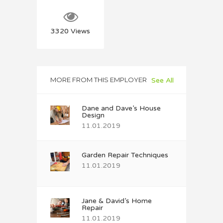
3320
Views
MORE FROM THIS EMPLOYER
See All
Dane and Dave’s House
Design
11.01.2019
Garden Repair Techniques
11.01.2019
Jane & David’s Home
Repair
11.01.2019