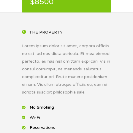
$8500
THE PROPERTY
Lorem ipsum dolor sit amet, corpora officiis
no est, ad eos dicta pericula. Et mea eirmod
perfecto, eu has nisl omittam explicari. Vis in
consul corrumpit, ne menandri salutatus
complectitur pri. Brute munere posidonium
ei nam. Vis ullum utroque officiis eu, eam ei
scripta suscipit philosophia sale.
No Smoking
Wi-Fi
Reservations