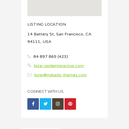
LISTING LOCATION
14 Battery St, San Francisco, CA
94111, USA
84 897 865 (423)
lister.qodeinteractive.com
lister@mikado-themes.com
CONNECT WITH US