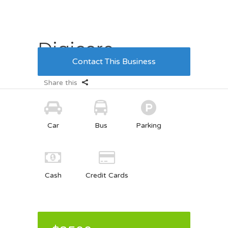
Digicore
Contact This Business
09.03.2017
5
3
Share this
Car
Bus
Parking
Cash
Credit Cards