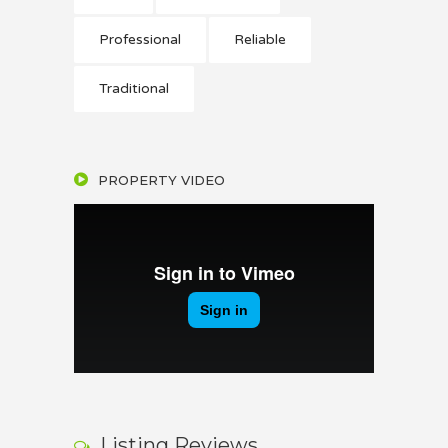
Professional
Reliable
Traditional
PROPERTY VIDEO
Listing Reviews