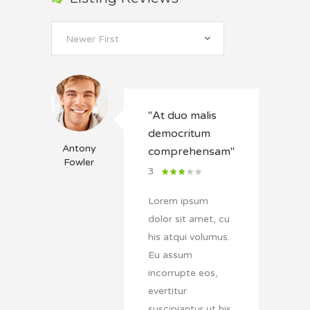
Newer First
"At duo malis
democritum
Antony
comprehensam"
Fowler
3
Lorem ipsum
dolor sit amet, cu
his atqui volumus.
Eu assum
incorrupte eos,
evertitur
suscipiantur ut his.