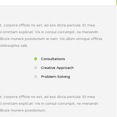
 corpora officiis no est, ad eos dicta pericula. Et mea
l omittam explicari. Vis in consul corrumpit, ne menandri
. Brute munere posidonium ei nam. Vis ullum utroque officiis
philosophia sale.
Consultations
Creative Approach
Problem-Solving
 corpora officiis no est, ad eos dicta pericula. Et mea
l omittam explicari. Vis in consul corrumpit, ne menandri
. Brute munere posidonium.