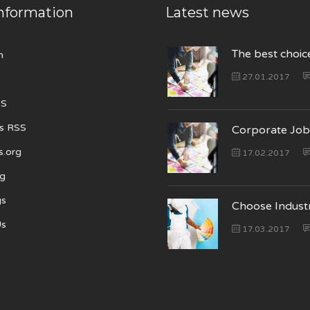
nformation
Latest news
The best choic
n
27.01.2017
SS
s RSS
Corporate Job
s.org
17.02.2017
ng
gs
Choose Indust
Us
17.03.2017