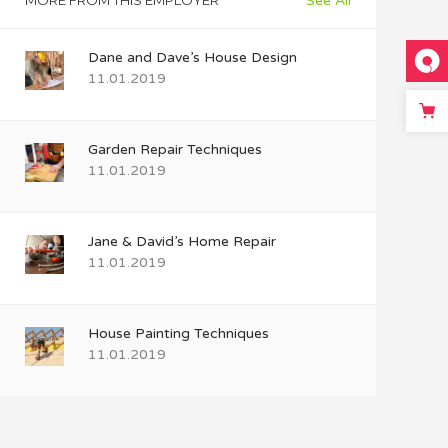
MORE FROM THIS EMPLOYER
See All
Dane and Dave’s House Design
11.01.2019
Garden Repair Techniques
11.01.2019
Jane & David’s Home Repair
11.01.2019
House Painting Techniques
11.01.2019