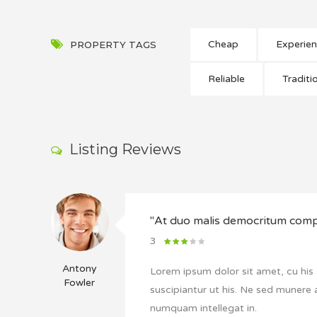
Cheap
Experie
PROPERTY TAGS
Reliable
Traditi
Listing Reviews
"At duo malis democritum co
3
Antony
Lorem ipsum dolor sit amet, cu his 
Fowler
suscipiantur ut his. Ne sed munere 
numquam intellegat in.