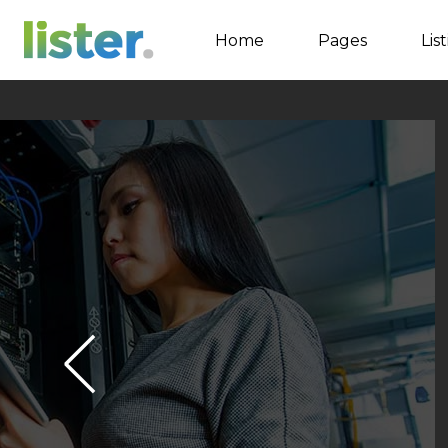
Home
Pages
Lis
Accordions
Tabs
Buttons
Call to Action
Contact Form
Google map
Separators
Image Gallery