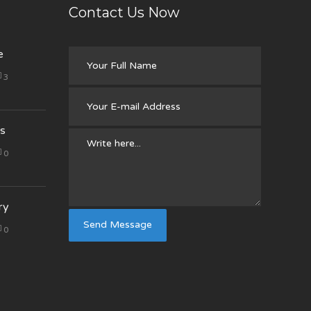
Contact Us Now
e
3
s
0
ry
0