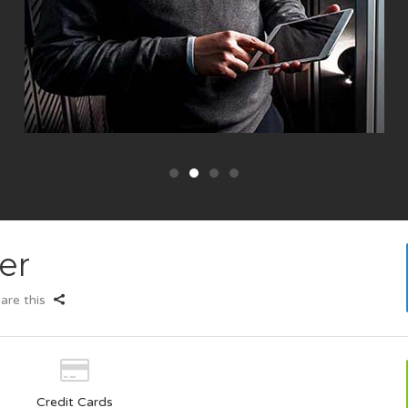
er
are this
Credit Cards