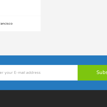
rancisco