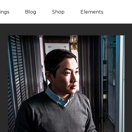
tings
Blog
Shop
Elements
Listing Packages
Client Carousel
Listing Search
Team
Counters
Video Button
Countdown
Blog Post
Process
Blog Carousel
Progress bar
Testimonials
Content Slider
Image With Text
Pie Charts
Parallax Showcase