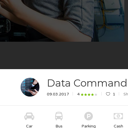
Data Command
09.03.2017
1
Sh
4
Car
Bus
Parking
Cash