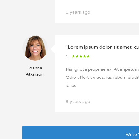
9 years ago
"Lorem ipsum dolor sit amet, cu 
5
Joanna
His ignota propriae ex. At impetus
Atkinson
Odio affert ex eos, ius rebum erudit
id ius.
9 years ago
Write 