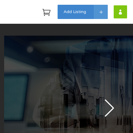
Add Listing
Headings
Highlights
Columns
Dropcaps
Custom Fonts
Icon With Text
Lists
Blockquote