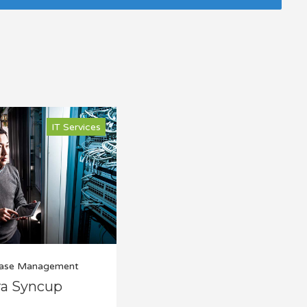
IT Services
ase Management
ra Syncup