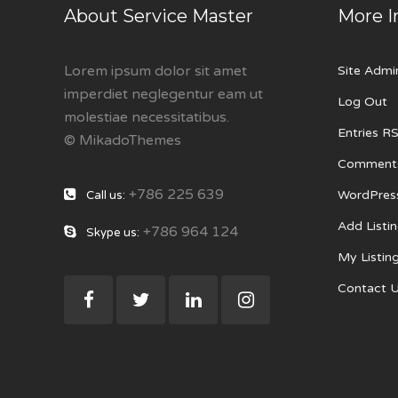
About Service Master
More I
Lorem ipsum dolor sit amet
Site Admi
imperdiet neglegentur eam ut
Log Out
molestiae necessitatibus.
Entries R
© MikadoThemes
Comment
+786 225 639
WordPres
Call us:
Add Listi
+786 964 124
Skype us:
My Listin
Contact 