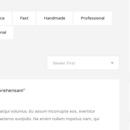
nce
Fast
Handmade
Professional
onal
Newer First
mprehensam"
atqui volumus. Eu assum incorrupte eos, evertitur
aeterno euripidis. Ne errem nullam impetus nam, qui