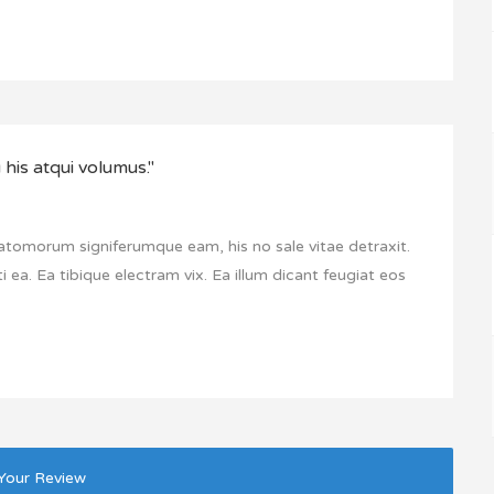
his atqui volumus."
 atomorum signiferumque eam, his no sale vitae detraxit.
i ea. Ea tibique electram vix. Ea illum dicant feugiat eos
Your Review