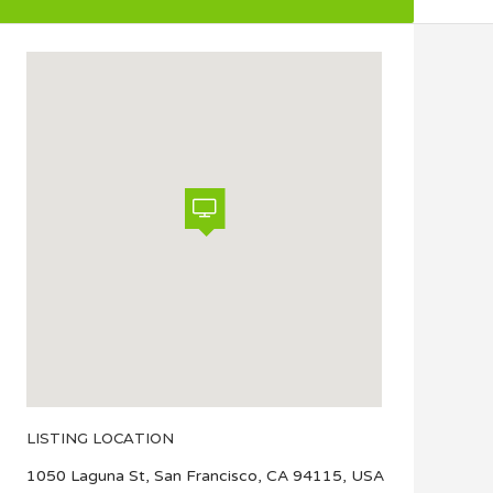
LISTING LOCATION
1050 Laguna St, San Francisco, CA 94115, USA