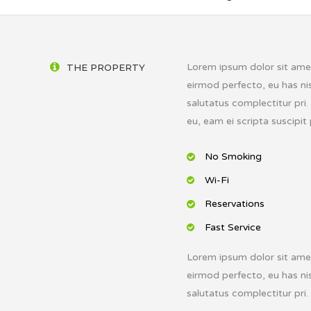
Lorem ipsum dolor sit amet,
THE PROPERTY
eirmod perfecto, eu has nis
salutatus complectitur pri
eu, eam ei scripta suscipit 
No Smoking
Wi-Fi
Reservations
Fast Service
Lorem ipsum dolor sit amet,
eirmod perfecto, eu has nis
salutatus complectitur pri