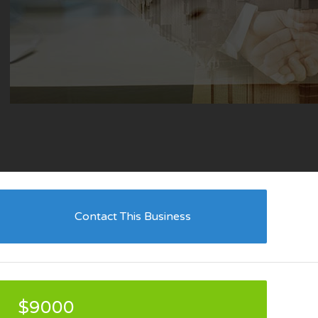
Contact This Business
$9000