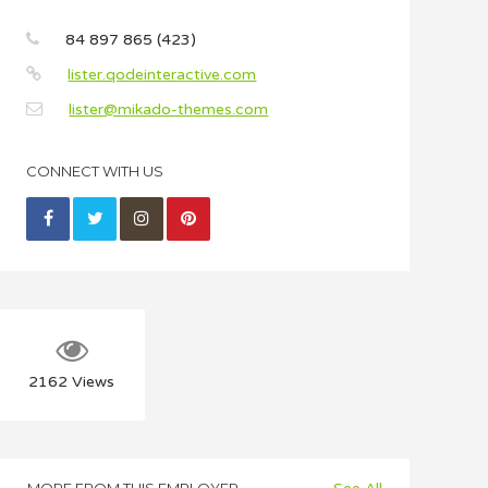
84 897 865 (423)
lister.qodeinteractive.com
lister@mikado-themes.com
CONNECT WITH US
2162
Views