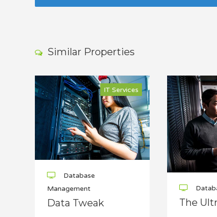
Similar Properties
IT Services
Database
Datab
Management
The Ult
Data Tweak