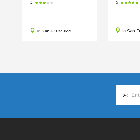
5
3
In
San F
In
San Francisco