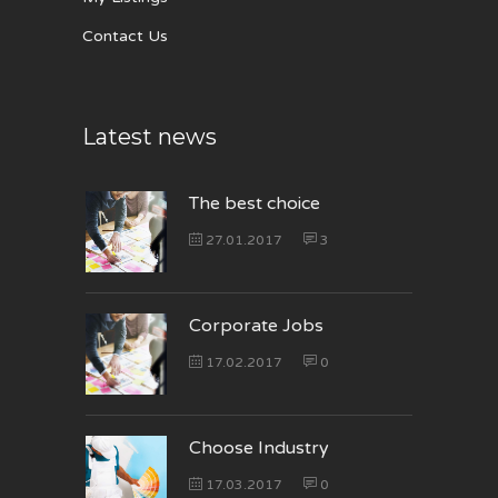
Contact Us
Latest news
The best choice
27.01.2017
3
Corporate Jobs
17.02.2017
0
Choose Industry
17.03.2017
0