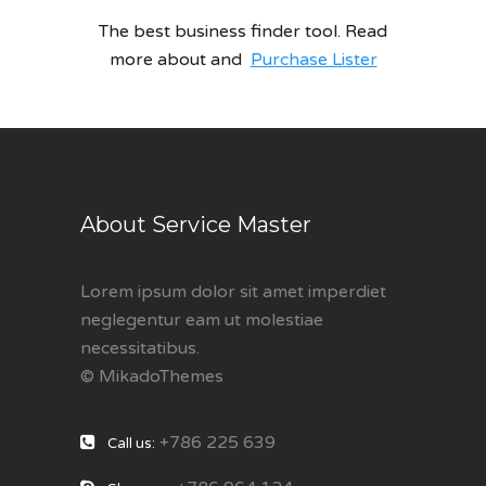
The best business finder tool. Read
more about and
Purchase Lister
About Service Master
Lorem ipsum dolor sit amet imperdiet
neglegentur eam ut molestiae
necessitatibus.
© MikadoThemes
+786 225 639
Call us: