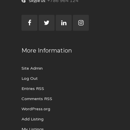
+786 964 124
Skype us:
More Information
Site Admin
Log Out
Entries RSS
Comments RSS
WordPress.org
Add Listing
My Listings