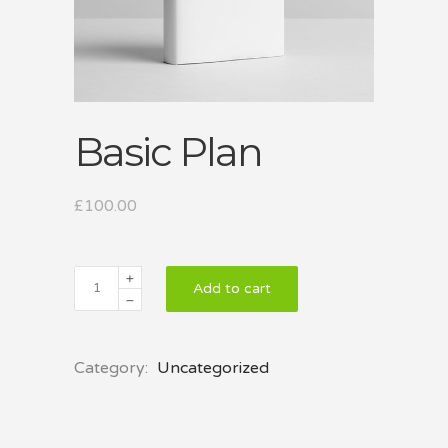
Basic Plan
£
100.00
Basic
Add to cart
Plan
quantity
Category:
Uncategorized