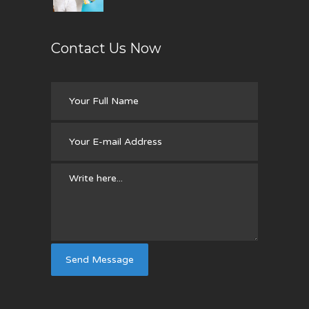
Contact Us Now