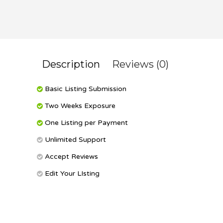
Description
Reviews (0)
Basic Listing Submission
Two Weeks Exposure
One Listing per Payment
Unlimited Support
Accept Reviews
Edit Your LIsting