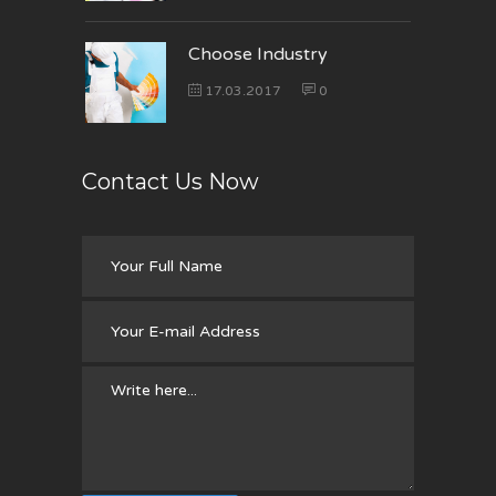
Choose Industry
17.03.2017
0
Contact Us Now