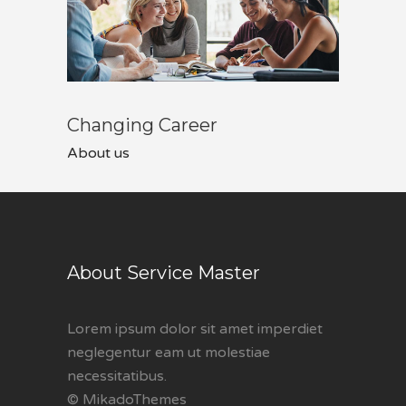
Changing Career
About us
About Service Master
Lorem ipsum dolor sit amet imperdiet
neglegentur eam ut molestiae
necessitatibus.
© MikadoThemes