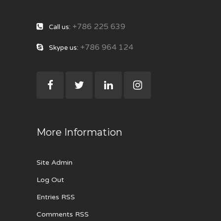
+786 225 639
Call us:
+786 964 124
Skype us:
More Information
Site Admin
Log Out
Entries RSS
Comments RSS