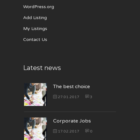
WordPress.org
Add Listing
My Listings
Contact Us
Latest news
The best choice
27.01.2017
3
Corporate Jobs
17.02.2017
0