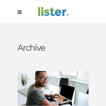
Archive