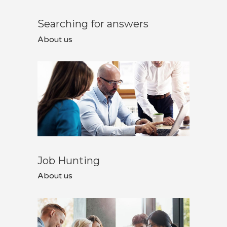
Searching for answers
About us
Job Hunting
About us