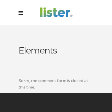
Elements
Sorry, the comment form is closed at
this time.