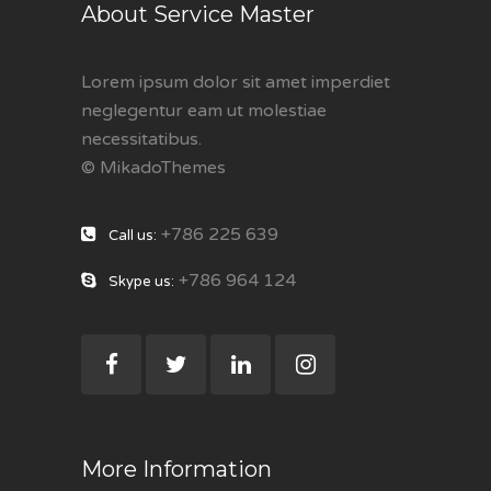
About Service Master
Lorem ipsum dolor sit amet imperdiet
neglegentur eam ut molestiae
necessitatibus.
© MikadoThemes
+786 225 639
Call us:
+786 964 124
Skype us:
More Information