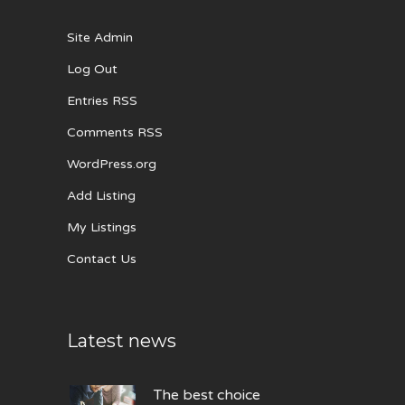
Site Admin
Log Out
Entries RSS
Comments RSS
WordPress.org
Add Listing
My Listings
Contact Us
Latest news
The best choice