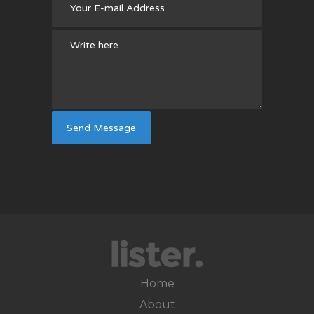
Home
About