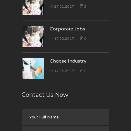
27.01.2017
3
Corporate Jobs
17.02.2017
0
Choose Industry
17.03.2017
0
Contact Us Now