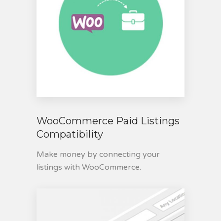
WooCommerce Paid Listings
Compatibility
Make money by connecting your
listings with WooCommerce.