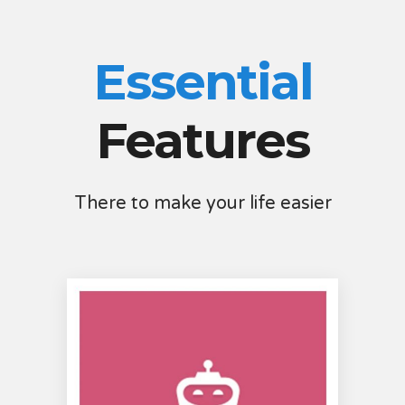
Essential
Features
There to make your life easier