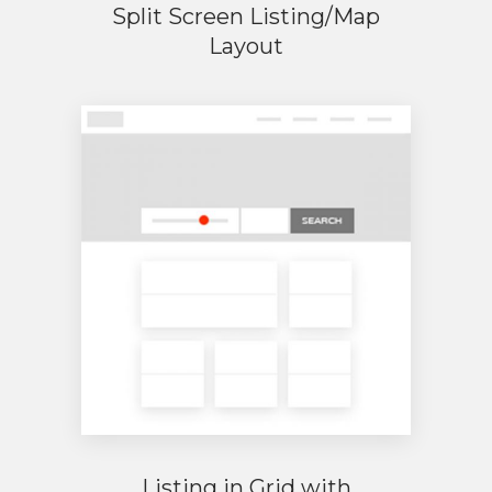
Split Screen Listing/Map
Layout
Listing in Grid with