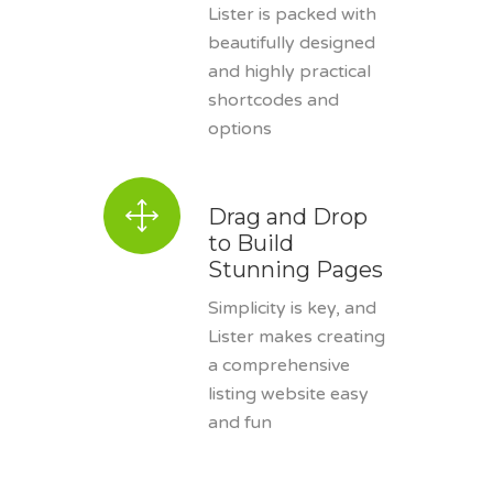
Lister is packed with
beautifully designed
and highly practical
shortcodes and
options
Drag and Drop
to Build
Stunning Pages
Simplicity is key, and
Lister makes creating
a comprehensive
listing website easy
and fun