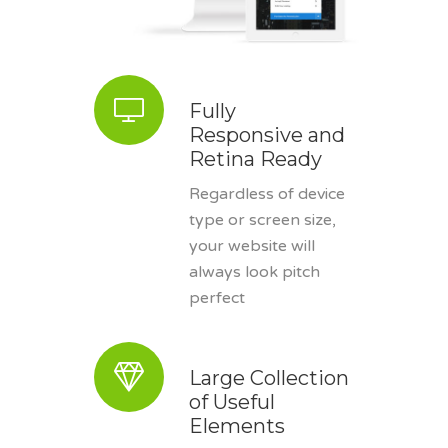
Fully
Responsive and
Retina Ready
Regardless of device
type or screen size,
your website will
always look pitch
perfect
Large Collection
of Useful
Elements