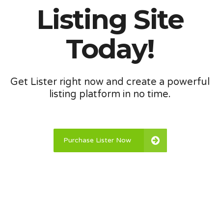
Listing Site
Today!
Get Lister right now and create a powerful
listing platform in no time.
Purchase Lister Now