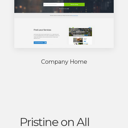
Company Home
Pristine on All