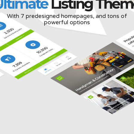
Ultimate
Listing Them
With 7 predesigned homepages, and tons of
powerful options