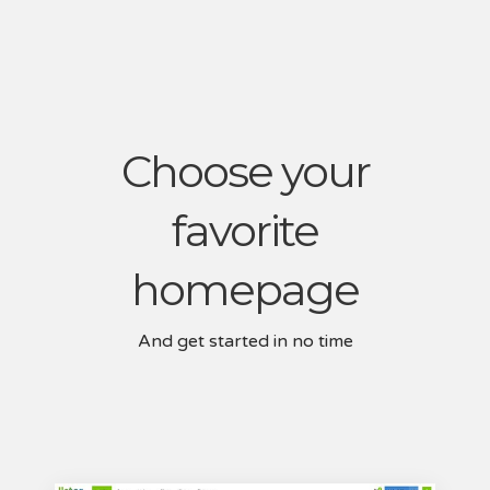
Choose your
favorite
homepage
And get started in no time