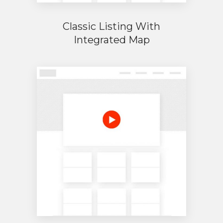
Classic Listing With
Integrated Map