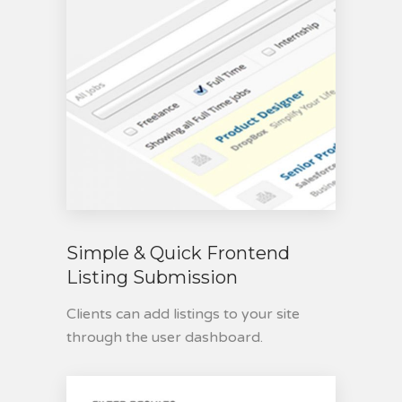
Simple & Quick Frontend
Listing Submission
Clients can add listings to your site
through the user dashboard.