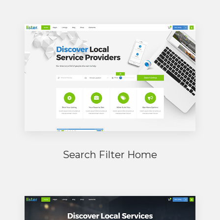
Search Filter Home