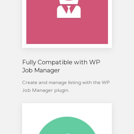
Fully Compatible with WP
Job Manager
Create and manage listing with the WP
Job Manager plugin.