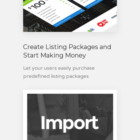
Create Listing Packages and
Start Making Money
Let your users easily purchase
predefined listing packages.