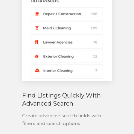
Find Listings Quickly With
Advanced Search
Create advanced search fields with
filters and search options.