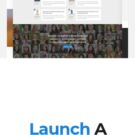
Launch
A