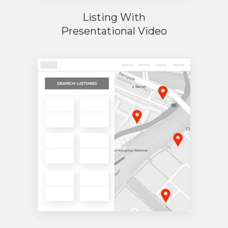
Listing With
Presentational Video