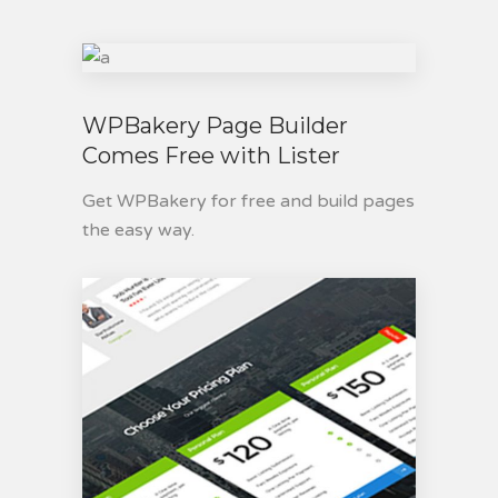
WPBakery Page Builder
Comes Free with Lister
Get WPBakery for free and build pages
the easy way.