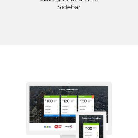
Sidebar