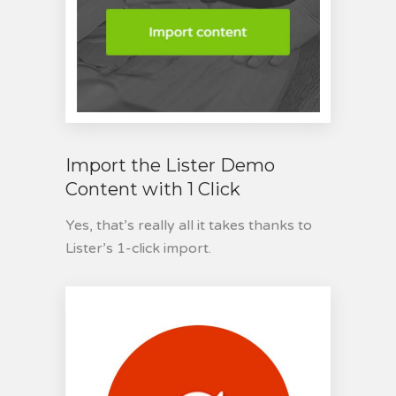
Import the Lister Demo
Content with 1 Click
Yes, that’s really all it takes thanks to
Lister’s 1-click import.