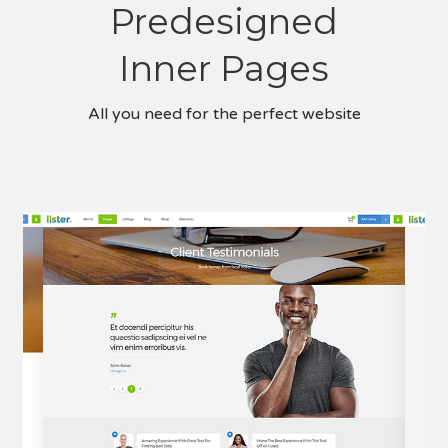
Predesigned
Inner Pages
All you need for the perfect website