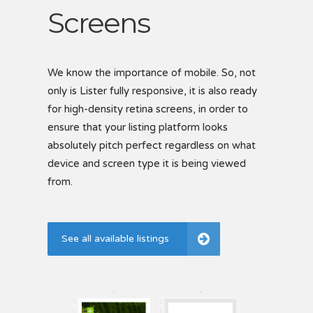
Screens
S
B
We know the importance of mobile. So, not
only is Lister fully responsive, it is also ready
Creat
for high-density retina screens, in order to
easil
 each
ensure that your listing platform looks
via t
showc
ptions
absolutely pitch perfect regardless on what
includ
device and screen type it is being viewed
listi
for
from.
Se
See all available listings