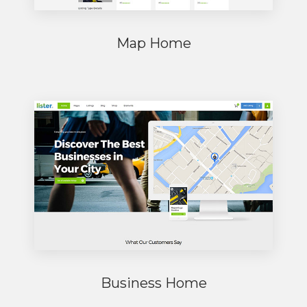
Map Home
Business Home