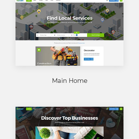
Main Home