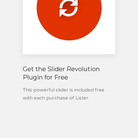
Get the Slider Revolution
Plugin for Free
This powerful slider is included free
with each purchase of Lister.