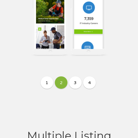
Multiple Listing