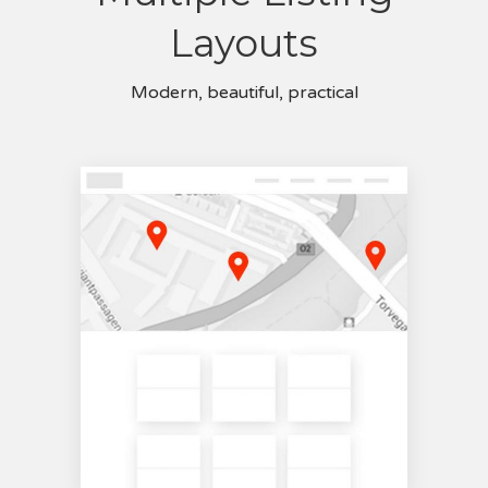
Layouts
Modern, beautiful, practical