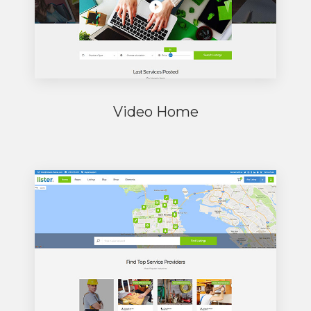
Video Home